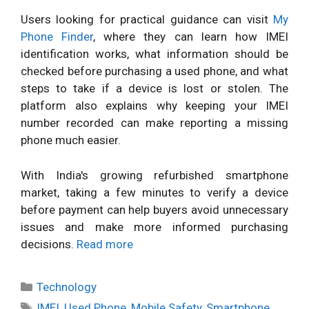
Users looking for practical guidance can visit
My
Phone Finder
, where they can learn how IMEI
identification works, what information should be
checked before purchasing a used phone, and what
steps to take if a device is lost or stolen. The
platform also explains why keeping your IMEI
number recorded can make reporting a missing
phone much easier.
With India's growing refurbished smartphone
market, taking a few minutes to verify a device
before payment can help buyers avoid unnecessary
issues and make more informed purchasing
decisions.
Read more
Categories
Technology
Tags
IMEI
,
Used Phone
,
Mobile Safety
,
Smartphone
,