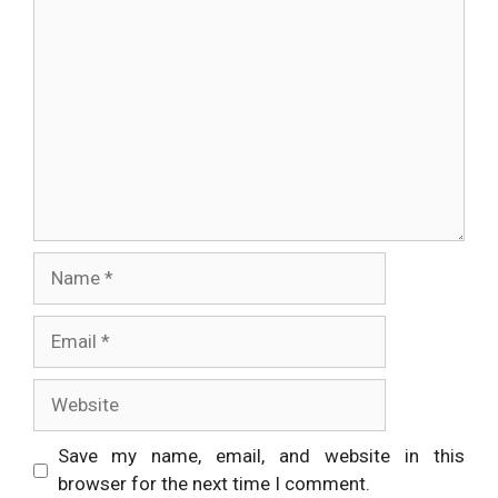
Comment
Name
Email
Website
Save my name, email, and website in this
browser for the next time I comment.