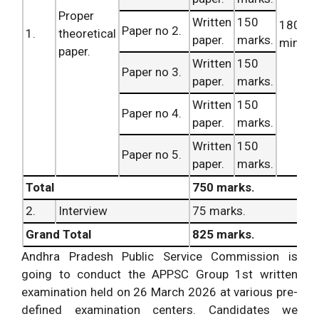
Proper
Written
150
180
Paper no 2.
1.
theoretical
paper.
marks.
minute
paper.
Written
150
Paper no 3.
paper.
marks.
Written
150
Paper no 4.
paper.
marks.
Written
150
Paper no 5.
paper.
marks.
Total
750 marks.
2.
Interview
75 marks.
Grand Total
825 marks.
Andhra Pradesh Public Service Commission is
going to conduct the APPSC Group 1st written
examination held on 26 March 2026 at various pre-
defined examination centers. Candidates we