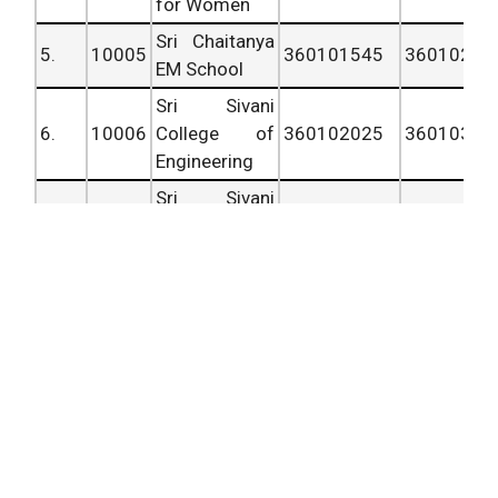
for Women
Sri Chaitanya
5.
10005
360101545
36010202
EM School
Sri Sivani
6.
10006
College of
360102025
36010302
Engineering
Sri Sivani
7.
10007
Institute of
360103025
36010352
Technology
Sri Sivani
College of
8.
10008
Pharmacy,
360103525
36010382
Chilakapalem
Junction
Sri
Venkateswara
9.
10009
College of
360103825
36010446