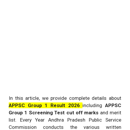
In this article, we provide complete details about
APPSC Group 1 Result 2026
including
APPSC
Group 1 Screening Test cut off marks
and merit
list. Every Year Andhra Pradesh Public Service
Commission conducts the various written