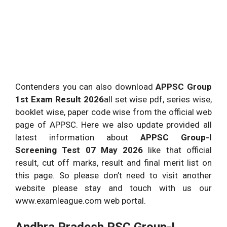
Contenders you can also download
APPSC Group
1st Exam Result 2026
all set wise pdf, series wise,
booklet wise, paper code wise from the official web
page of APPSC. Here we also update provided all
latest information about
APPSC Group-I
Screening Test 07 May 2026
like that official
result, cut off marks, result and final merit list on
this page. So please don’t need to visit another
website please stay and touch with us our
www.examleague.com web portal.