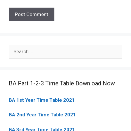
Search
for:
BA Part 1-2-3 Time Table Download Now
BA 1st Year Time Table 2021
BA 2nd Year Time Table 2021
BA 3rd Year Time Table 2021