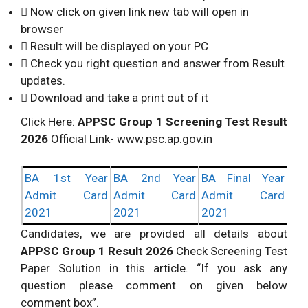
 Now click on given link new tab will open in
browser
 Result will be displayed on your PC
 Check you right question and answer from Result
updates.
 Download and take a print out of it
Click Here:
APPSC Group 1 Screening Test Result
2026
Official Link- www.psc.ap.gov.in
BA 1st Year
BA 2nd Year
BA Final Year
Admit Card
Admit Card
Admit Card
2021
2021
2021
Candidates, we are provided all details about
APPSC Group 1 Result 2026
Check Screening Test
Paper Solution in this article. “If you ask any
question please comment on given below
comment box”.