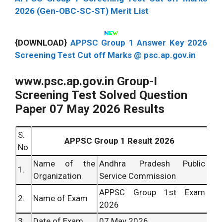
2026 (Gen-OBC-SC-ST) Merit List
{DOWNLOAD}
APPSC Group 1 Answer Key 2026
Screening Test Cut off Marks @ psc.ap.gov.in
www.psc.ap.gov.in Group-I
Screening Test Solved Question
Paper 07 May 2026 Results
S.
APPSC Group 1 Result 2026
No
Name of the
Andhra Pradesh Public
1.
Organization
Service Commission
APPSC Group 1st Exam
2.
Name of Exam
2026
3.
Date of Exam
07 May 2026