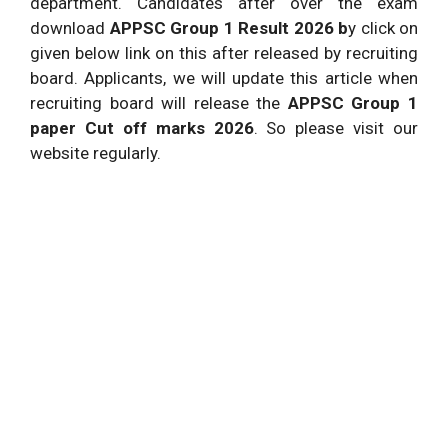
department. Candidates after over the exam
download
APPSC Group 1 Result 2026 b
y click on
given below link on this after released by recruiting
board. Applicants, we will update this article when
recruiting board will release the
APPSC Group 1
paper Cut off marks 2026
. So please visit our
website regularly.