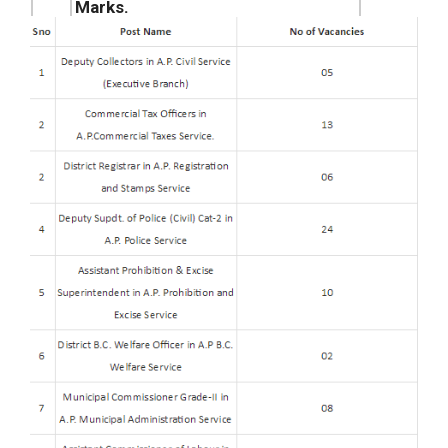
Marks.
APPSC Group I Municipal
08
Commissioner Grade-II in A.P.
vii.
vacant
Municipal Administration Service
seats.
7th May 2026 Result.
Andhra Pradesh PSC Group – 1
10
Assistant Commissioner of Labour
viii.
vacant
in A.P Labour Service Result 2026
seats.
+ Cut off.
78
Total Vacancies
Posts