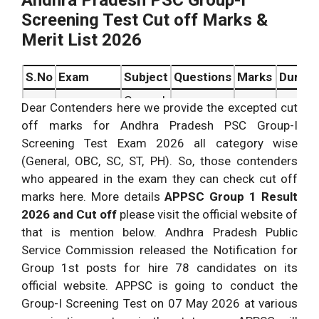
Andhra Pradesh PSC Group-I
Screening Test Cut off Marks &
Merit List 2026
S.No
Exam
Subject
Questions
Marks
Durati
General
Dear Contenders here we provide the excepted cut
Preliminary
Studies
off marks for Andhra Pradesh PSC Group-I
150
150
1.
MCQ
&
150 ques.
Screening Test Exam 2026 all category wise
marks.
minute
Paper.
Mental
(General, OBC, SC, ST, PH). So, those contenders
Ability
who appeared in the exam they can check cut off
marks here. More details
APPSC Group 1 Result
2026 and Cut off
please visit the official website of
that is mention below. Andhra Pradesh Public
Service Commission released the Notification for
Group 1st posts for hire 78 candidates on its
official website. APPSC is going to conduct the
Group-I Screening Test on 07 May 2026 at various