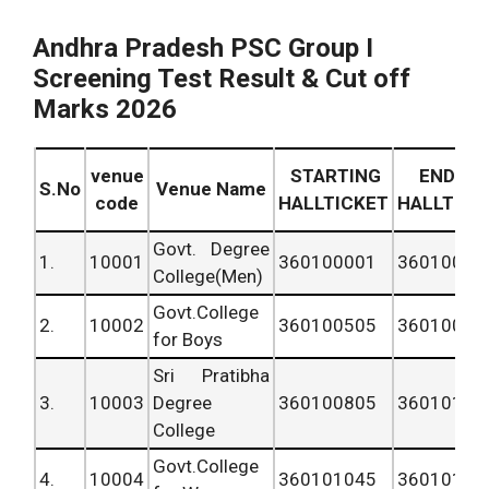
Andhra Pradesh PSC Group I
Screening Test Result & Cut off
Marks 2026
venue
STARTING
ENDING
S.No
Venue Name
code
HALLTICKET
HALLTICK
Govt. Degree
1.
10001
360100001
36010050
College(Men)
Govt.College
2.
10002
360100505
36010080
for Boys
Sri Pratibha
3.
10003
Degree
360100805
36010104
College
Govt.College
4.
10004
360101045
36010154