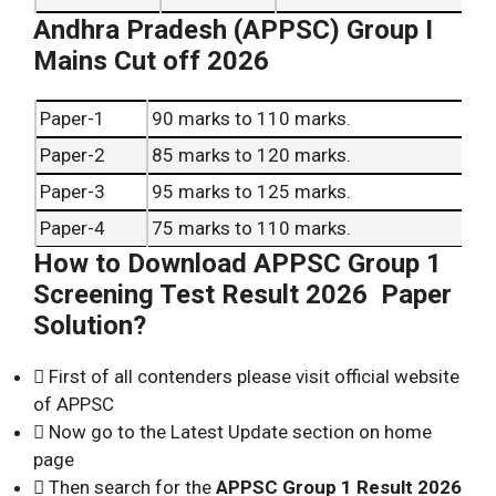
Andhra Pradesh (APPSC) Group I
Mains Cut off 2026
Paper-1
90 marks to 110 marks.
Paper-2
85 marks to 120 marks.
Paper-3
95 marks to 125 marks.
Paper-4
75 marks to 110 marks.
How to Download APPSC Group 1
Paper-5
95 marks to 120 marks.
Screening Test Result 2026 Paper
Solution?
 First of all contenders please visit official website
of APPSC
 Now go to the Latest Update section on home
page
 Then search for the
APPSC Group 1 Result 2026