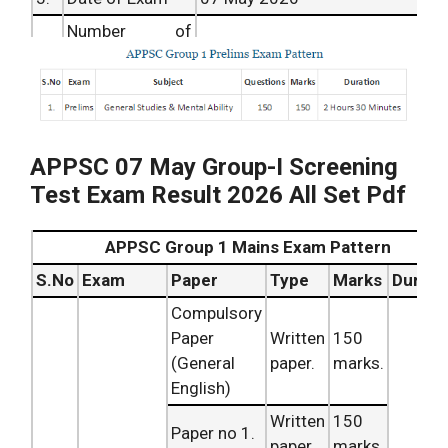
Number of
4.
78 positions.
posts
Official Answer
5.
After 2 Weeks of Exam
Key
Unofficial
6.
Same Day of Exam
APPSC 07 May Group-I Screening
Answer Key`
Test Exam Result 2026 All Set Pdf
Date of Result
Date of Result Coming Soon
7.
Article Category
Results and cut off.
APPSC Group 1 Mains Exam Pattern
8.
Result Date
Coming Soon
S.No
Exam
Paper
Type
Marks
Durati
9.
Official Website
www.psc.ap.gov.in
Compulsory
Paper
Written
150
(General
paper.
marks.
English)
Written
150
Paper no 1.
paper.
marks.