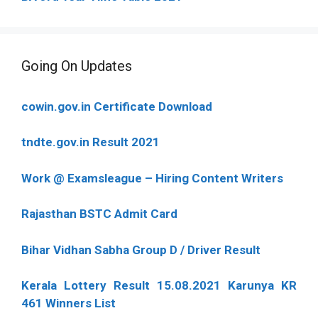
Going On Updates
cowin.gov.in Certificate Download
tndte.gov.in Result 2021
Work @ Examsleague – Hiring Content Writers
Rajasthan BSTC Admit Card
Bihar Vidhan Sabha Group D / Driver Result
Kerala Lottery Result 15.08.2021 Karunya KR
461 Winners List