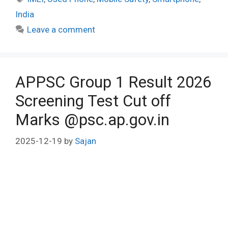
India
Leave a comment
APPSC Group 1 Result 2026
Screening Test Cut off
Marks @psc.ap.gov.in
2025-12-19
by
Sajan