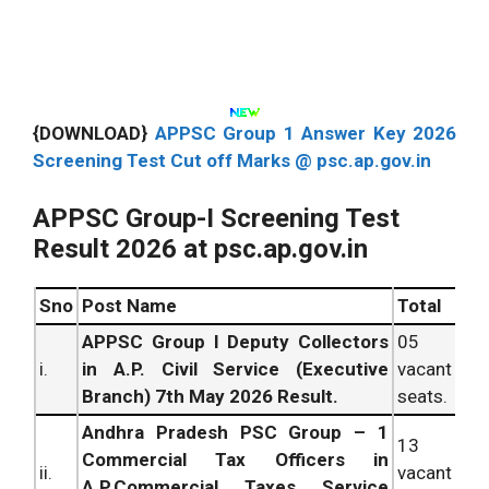
{DOWNLOAD}
APPSC Group 1 Answer Key 2026
Screening Test Cut off Marks @ psc.ap.gov.in
APPSC Group-I Screening Test
Result 2026 at psc.ap.gov.in
Sno
Post
Name
Total
APPSC Group I Deputy Collectors
05
i.
in A.P. Civil Service (Executive
vacant
Branch) 7th May 2026 Result.
seats.
Andhra Pradesh PSC Group – 1
13
Commercial Tax Officers in
ii.
vacant
A.P.Commercial Taxes Service