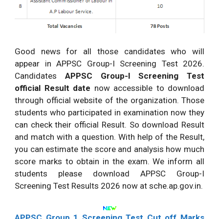
Good news for all those candidates who will
appear in APPSC Group-I Screening Test 2026.
Candidates
APPSC Group-I Screening Test
official Result date
now accessible to download
through official website of the organization. Those
students who participated in examination now they
can check their official Result. So download Result
and match with a question. With help of the Result,
you can estimate the score and analysis how much
score marks to obtain in the exam. We inform all
students please download APPSC Group-I
Screening Test Results 2026 now at sche.ap.gov.in.
APPSC Group 1 Screening Test Cut off Marks