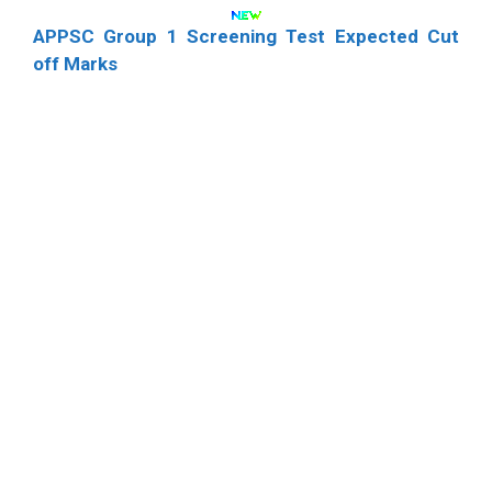
APPSC Group 1 Screening Test Expected Cut
off Marks