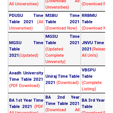
(Download All
All Universities)
(Download PDF)
Universities)
PDUSU Time
MSBU Time
RRBMU Tim
Table 2021
(All
Table 2021
Table 202
Universities)
(Download Now)
(Download Now
MGSU Time
MGSU Time
Table 2021
JNVU Time Tab
Table
(Updated
2021
(Released
2021
(Updated)
Complete
All Uni's)
University)
VBSPU Tim
Avadh University
Uniraj Time Table
Table 202
Time Table 2021
2021
(Download)
(Complete
(PDF Download)
Listing)
BA 2nd Year
BA 1st Year Time
BA 3rd Year Ti
Time Table 2021
Table 2021
(PDF
Table 202
(Download All
All Universities)
(Download PDF)