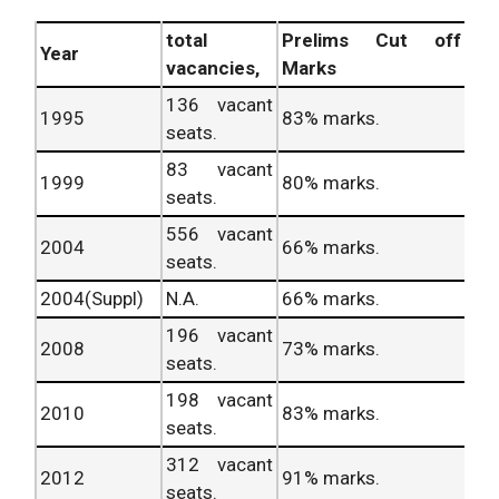
total
Prelims Cut off
Year
vacancies,
Marks
136 vacant
1995
83% marks.
seats.
83 vacant
1999
80% marks.
seats.
556 vacant
2004
66% marks.
seats.
2004(Suppl)
N.A.
66% marks.
196 vacant
2008
73% marks.
seats.
198 vacant
2010
83% marks.
seats.
312 vacant
2012
91% marks.
seats.