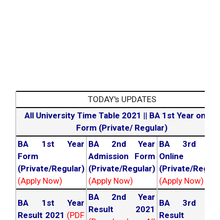
Engineering &
Technology
TODAY's UPDATES
All University Time Table 2021
||
BA 1st Year online
Form (Private/ Regular)
BA 1st Year
BA 2nd Year
BA 3rd Yea
Form
Admission Form
Online For
(Private/Regular)
(Private/Regular)
(Private/Regula
(Apply Now)
(Apply Now)
(Apply Now)
BA 2nd Year
BA 1st Year
BA 3rd Yea
Result 2021
Result 2021
(PDF
Result 202