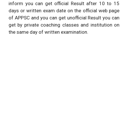
inform you can get official Result after 10 to 15
days or written exam date on the official web page
of APPSC and you can get unofficial Result you can
get by private coaching classes and institution on
the same day of written examination.