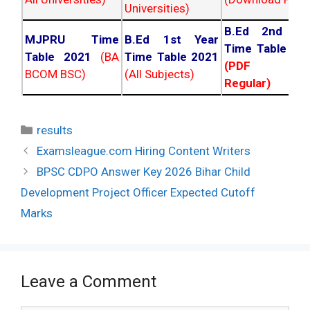
Universities)
B.Ed 2nd Ye
MJPRU Time
B.Ed 1st Year
Time Table 20
Table 2021
(BA
Time Table 2021
(PDF NC
BCOM BSC)
(All Subjects)
Regular)
Categories
results
Post
Examsleague.com Hiring Content Writers
navigation
BPSC CDPO Answer Key 2026 Bihar Child
Development Project Officer Expected Cutoff
Marks
Leave a Comment