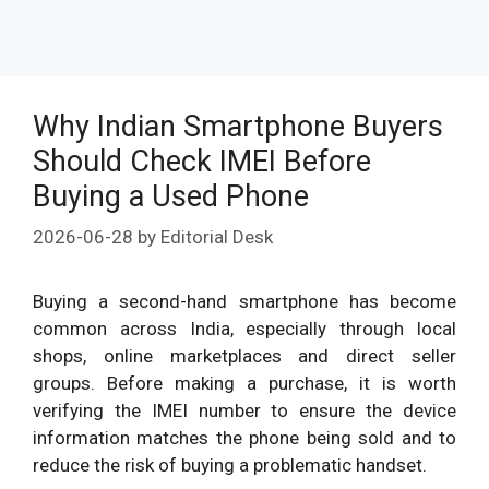
Why Indian Smartphone Buyers
Should Check IMEI Before
Buying a Used Phone
2026-06-28
by
Editorial Desk
Buying a second-hand smartphone has become
common across India, especially through local
shops, online marketplaces and direct seller
groups. Before making a purchase, it is worth
verifying the IMEI number to ensure the device
information matches the phone being sold and to
reduce the risk of buying a problematic handset.