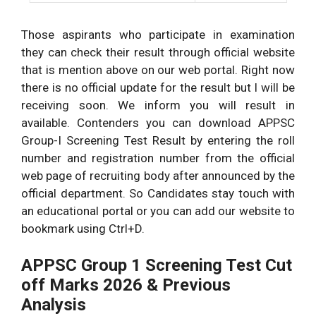
Those aspirants who participate in examination
they can check their result through official website
that is mention above on our web portal. Right now
there is no official update for the result but I will be
receiving soon. We inform you will result in
available. Contenders you can download APPSC
Group-I Screening Test Result by entering the roll
number and registration number from the official
web page of recruiting body after announced by the
official department. So Candidates stay touch with
an educational portal or you can add our website to
bookmark using Ctrl+D.
APPSC Group 1 Screening Test Cut
off Marks 2026 & Previous
Analysis