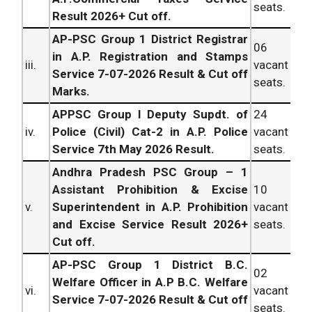
seats.
Result 2026+ Cut off.
AP-PSC Group 1 District Registrar
06
in A.P. Registration and Stamps
iii.
vacant
Service 7-07-2026 Result & Cut off
seats.
Marks.
APPSC Group I Deputy Supdt. of
24
iv.
Police (Civil) Cat-2 in A.P. Police
vacant
Service 7th May 2026 Result.
seats.
Andhra Pradesh PSC Group – 1
Assistant Prohibition & Excise
10
v.
Superintendent in A.P. Prohibition
vacant
and Excise Service Result 2026+
seats.
Cut off.
AP-PSC Group 1 District B.C.
02
Welfare Officer in A.P B.C. Welfare
vi.
vacant
Service 7-07-2026 Result & Cut off
seats.