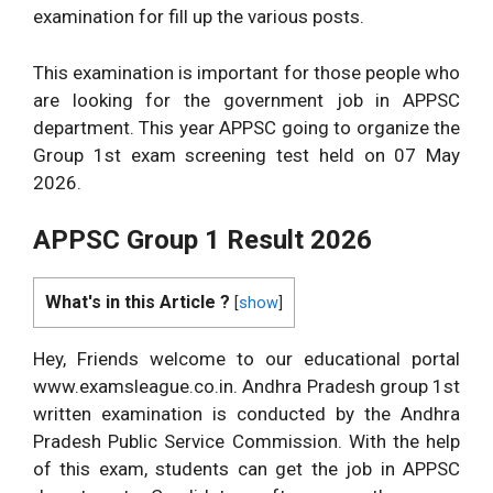
examination for fill up the various posts.
This examination is important for those people who
are looking for the government job in APPSC
department. This year APPSC going to organize the
Group 1st exam screening test held on 07 May
2026.
APPSC Group 1 Result 2026
What's in this Article ?
[
show
]
Hey, Friends welcome to our educational portal
www.examsleague.co.in. Andhra Pradesh group 1st
written examination is conducted by the Andhra
Pradesh Public Service Commission. With the help
of this exam, students can get the job in APPSC