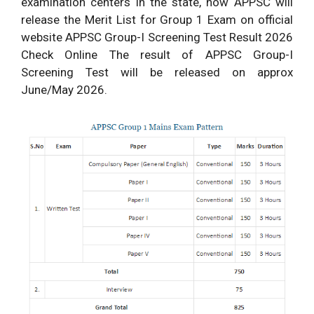
examination centers in the state, now APPSC will
release the Merit List for Group 1 Exam on official
website APPSC Group-I Screening Test Result 2026
Check Online The result of APPSC Group-I
Screening Test will be released on approx
June/May 2026.