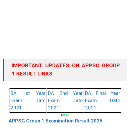
IMPORTANT UPDATES ON APPSC GROUP
1 RESULT LINKS
BA 1st Year
BA 2nd Year
BA Final Year
Exam Date
Exam Date
Exam Date
2021
2021
2021
APPSC Group 1 Examination Result 2026