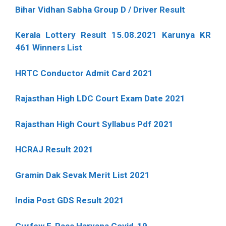
Bihar Vidhan Sabha Group D / Driver Result
Kerala Lottery Result 15.08.2021 Karunya KR
461 Winners List
HRTC Conductor Admit Card 2021
Rajasthan High LDC Court Exam Date 2021
Rajasthan High Court Syllabus Pdf 2021
HCRAJ Result 2021
Gramin Dak Sevak Merit List 2021
India Post GDS Result 2021
Curfew E-Pass Haryana Covid-19