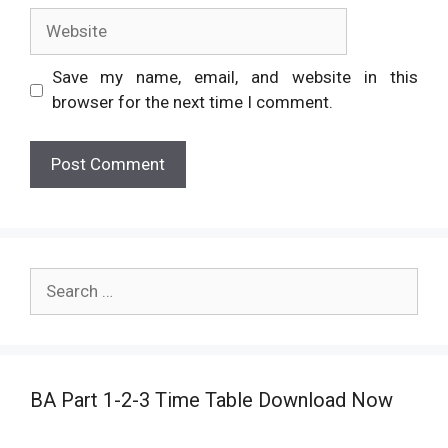
Website
Save my name, email, and website in this
browser for the next time I comment.
Search
for:
BA Part 1-2-3 Time Table Download Now