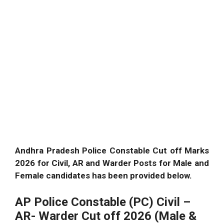
Andhra Pradesh Police Constable Cut off Marks
2026 for Civil, AR and Warder Posts for Male and
Female candidates has been provided below.
AP Police Constable (PC) Civil –
AR- Warder Cut off 2026 (Male &