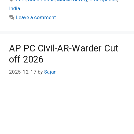
India
Leave a comment
AP PC Civil-AR-Warder Cut
off 2026
2025-12-17
by
Sajan