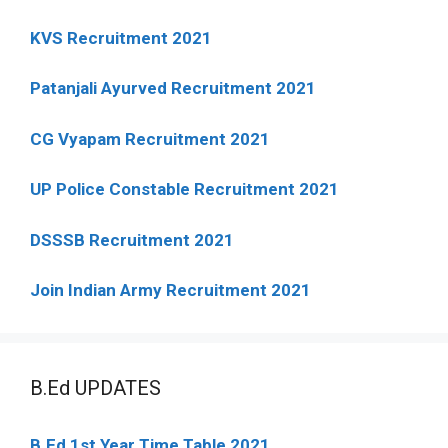
KVS Recruitment 2021
Patanjali Ayurved Recruitment 2021
CG Vyapam Recruitment 2021
UP Police Constable Recruitment 2021
DSSSB Recruitment 2021
Join Indian Army Recruitment 2021
B.Ed UPDATES
B.Ed 1st Year Time Table 2021