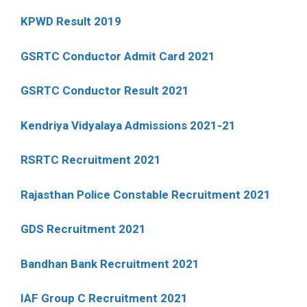
KPWD Result 2019
GSRTC Conductor Admit Card 2021
GSRTC Conductor Result 2021
Kendriya Vidyalaya Admissions 2021-21
RSRTC Recruitment 2021
Rajasthan Police Constable Recruitment 2021
GDS Recruitment 2021
Bandhan Bank Recruitment 2021
IAF Group C Recruitment 2021