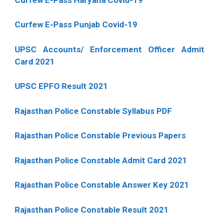
Curfew E-Pass Punjab Covid-19
UPSC Accounts/ Enforcement Officer Admit
Card 2021
UPSC EPFO Result 2021
Rajasthan Police Constable Syllabus PDF
Rajasthan Police Constable Previous Papers
Rajasthan Police Constable Admit Card 2021
Rajasthan Police Constable Answer Key 2021
Rajasthan Police Constable Result 2021