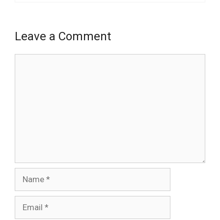
Leave a Comment
Comment
Name
Email