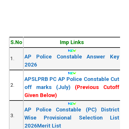
S.No
Imp Links
AP Police Constable Answer Key
1.
2026
APSLPRB PC AP Police Constable Cut
2.
off marks (July)
(Previous Cutoff
Given Below)
AP Police Constable (PC) District
3.
Wise Provisional Selection List
2026Merit List