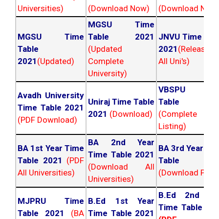
Universities)
(Download Now)
(Download Now
MGSU Time
MGSU Time
Table 2021
JNVU Time Tab
Table
(Updated
2021
(Released
2021
(Updated)
Complete
All Uni's)
University)
VBSPU Tim
Avadh University
Uniraj Time Table
Table 202
Time Table 2021
2021
(Download)
(Complete
(PDF Download)
Listing)
BA 2nd Year
BA 1st Year Time
BA 3rd Year Ti
Time Table 2021
Table 2021
(PDF
Table 202
(Download All
All Universities)
(Download PDF)
Universities)
B.Ed 2nd Ye
MJPRU Time
B.Ed 1st Year
Time Table 20
Table 2021
(BA
Time Table 2021