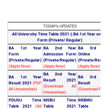
TODAY's UPDATES
All University Time Table 2021
||
BA 1st Year online
Form (Private/ Regular)
BA 1st Year
BA 2nd Year
BA 3rd Yea
Form
Admission Form
Online For
(Private/Regular)
(Private/Regular)
(Private/Regula
(Apply Now)
(Apply Now)
(Apply Now)
BA 2nd Year
BA 1st Year
BA 3rd Yea
Result 2021
Result 2021
(PDF
Result 202
(Download All
All Universities)
(Download PDF)
Universities)
PDUSU Time
MSBU Time
RRBMU Tim
Table 2021
(All
Table 2021
Table 202