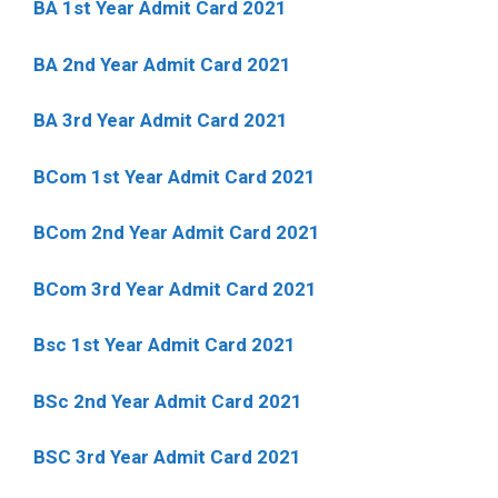
BA 1st Year Admit Card 2021
BA 2nd Year Admit Card 2021
BA 3rd Year Admit Card 2021
BCom 1st Year Admit Card
2021
BCom 2nd Year Admit Card 2021
BCom 3rd Year Admit Card 2021
Bsc 1st Year Admit Card 2021
BSc 2nd Year Admit Card 2021
BSC 3rd Year Admit Card 2021