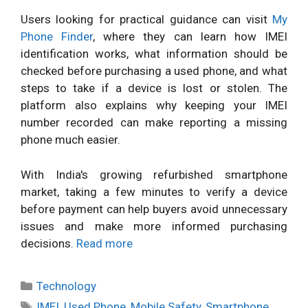
Users looking for practical guidance can visit
My
Phone Finder
, where they can learn how IMEI
identification works, what information should be
checked before purchasing a used phone, and what
steps to take if a device is lost or stolen. The
platform also explains why keeping your IMEI
number recorded can make reporting a missing
phone much easier.
With India's growing refurbished smartphone
market, taking a few minutes to verify a device
before payment can help buyers avoid unnecessary
issues and make more informed purchasing
decisions.
Read more
Categories
Technology
Tags
IMEI
,
Used Phone
,
Mobile Safety
,
Smartphone
,