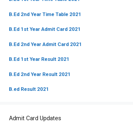
B.Ed 2nd Year Time Table 2021
B.Ed 1st Year Admit Card 2021
B.Ed 2nd Year Admit Card 2021
B.Ed 1st Year Result 2021
B.Ed 2nd Year Result 2021
B.ed Result 2021
Admit Card Updates