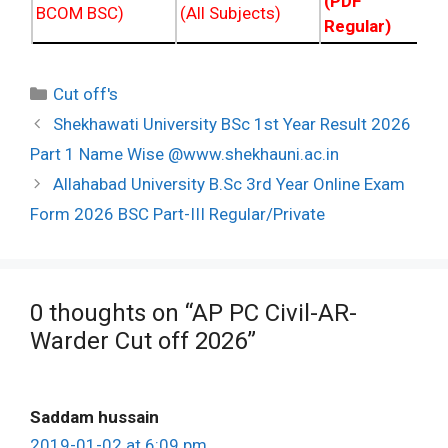
(PDF NC
BCOM BSC)
(All Subjects)
Regular)
Categories
Cut off's
Post
Shekhawati University BSc 1st Year Result 2026
navigation
Part 1 Name Wise @www.shekhauni.ac.in
Allahabad University B.Sc 3rd Year Online Exam
Form 2026 BSC Part-III Regular/Private
0 thoughts on “AP PC Civil-AR-
Warder Cut off 2026”
Saddam hussain
2019-01-02 at 6:09 pm