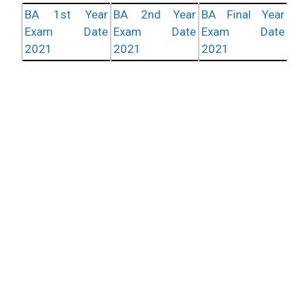
BA 1st Year
BA 2nd Year
BA Final Year
Exam Date
Exam Date
Exam Date
2021
2021
2021