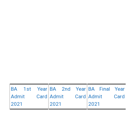
BA 1st Year
BA 2nd Year
BA Final Year
Admit Card
Admit Card
Admit Card
2021
2021
2021