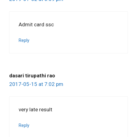
Admit card ssc
Reply
dasari tirupathi rao
2017-05-15 at 7:02 pm
very late result
Reply