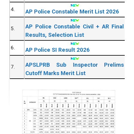
4.
AP Police Constable Merit List 2026
AP Police Constable Civil + AR Final
5.
Results, Selection List
6.
AP Police SI Result 2026
APSLPRB Sub Inspector Prelims
7.
Cutoff Marks Merit List