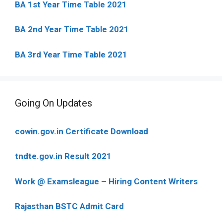
BA 1st Year Time Table 2021
BA 2nd Year Time Table 2021
BA 3rd Year Time Table 2021
Going On Updates
cowin.gov.in Certificate Download
tndte.gov.in Result 2021
Work @ Examsleague – Hiring Content Writers
Rajasthan BSTC Admit Card