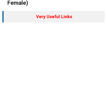
Female)
Very Useful Links