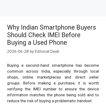
Why Indian Smartphone Buyers
Should Check IMEI Before
Buying a Used Phone
2026-06-28
by
Editorial Desk
Buying a second-hand smartphone has become
common across India, especially through local
shops, online marketplaces and direct seller
groups. Before making a purchase, it is worth
verifying the IMEI number to ensure the device
information matches the phone being sold and to
reduce the risk of buying a problematic handset.