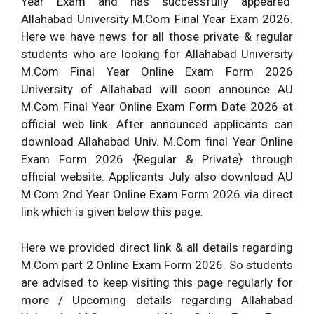
Year Exam and has successfully appeared
Allahabad University M.Com Final Year Exam 2026.
Here we have news for all those private & regular
students who are looking for Allahabad University
M.Com Final Year Online Exam Form 2026
University of Allahabad will soon announce AU
M.Com Final Year Online Exam Form Date 2026 at
official web link. After announced applicants can
download Allahabad Univ. M.Com final Year Online
Exam Form 2026 {Regular & Private} through
official website. Applicants July also download AU
M.Com 2nd Year Online Exam Form 2026 via direct
link which is given below this page.
Here we provided direct link & all details regarding
M.Com part 2 Online Exam Form 2026. So students
are advised to keep visiting this page regularly for
more / Upcoming details regarding Allahabad