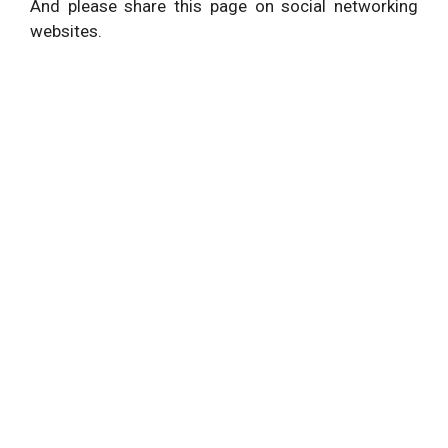
And please share this page on social networking
websites.