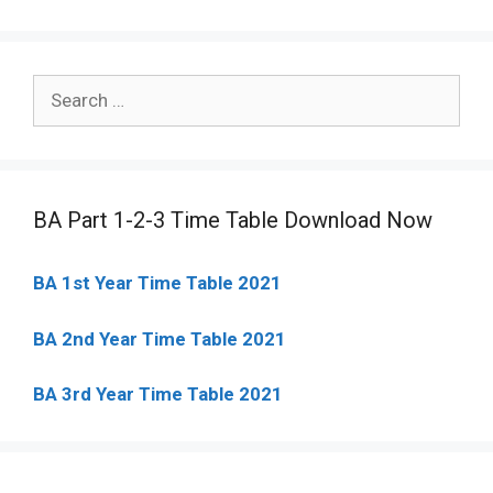
Search
for:
BA Part 1-2-3 Time Table Download Now
BA 1st Year Time Table 2021
BA 2nd Year Time Table 2021
BA 3rd Year Time Table 2021