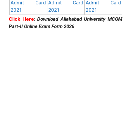
Admit Card
Admit Card
Admit Card
2021
2021
2021
Click Here
:
Download Allahabad University MCOM
Part-II Online Exam Form 2026