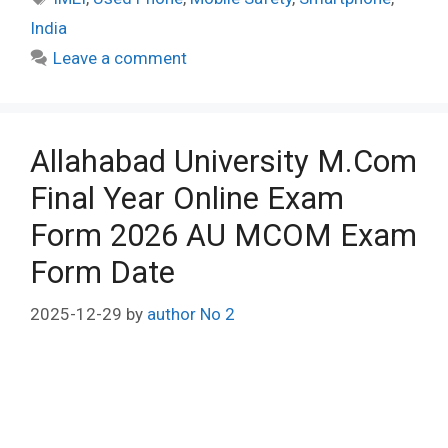
India
Leave a comment
Allahabad University M.Com
Final Year Online Exam
Form 2026 AU MCOM Exam
Form Date
2025-12-29
by
author No 2