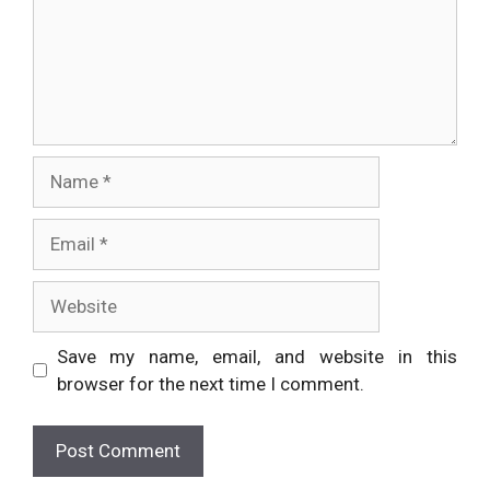
Name
Email
Website
Save my name, email, and website in this
browser for the next time I comment.