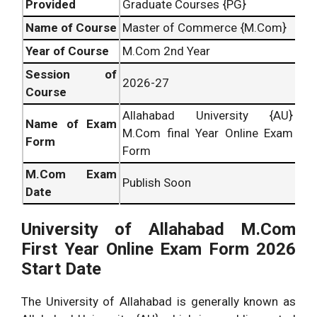
Provided
Graduate Courses {PG}
Name of Course
Master of Commerce {M.Com}
Year of Course
M.Com 2nd Year
Session of
2026-27
Course
Allahabad University {AU}
Name of Exam
M.Com final Year Online Exam
Form
Form
M.Com Exam
Publish Soon
Date
University of Allahabad M.Com
First Year Online Exam Form 2026
Start Date
The University of Allahabad is generally known as