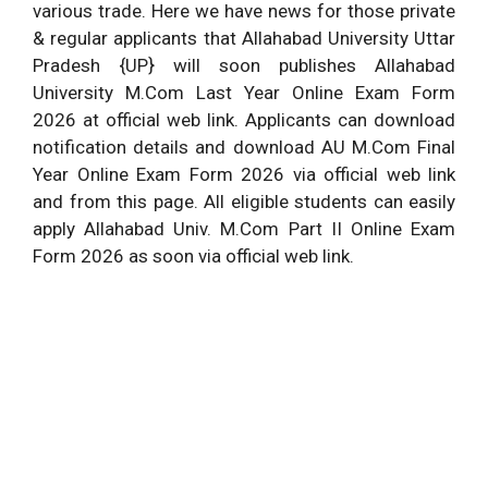
various trade. Here we have news for those private
& regular applicants that Allahabad University Uttar
Pradesh {UP} will soon publishes Allahabad
University M.Com Last Year Online Exam Form
2026 at official web link. Applicants can download
notification details and download AU M.Com Final
Year Online Exam Form 2026 via official web link
and from this page. All eligible students can easily
apply Allahabad Univ. M.Com Part II Online Exam
Form 2026 as soon via official web link.