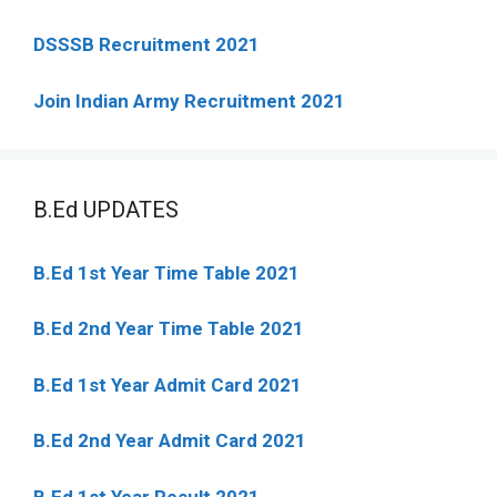
DSSSB Recruitment 2021
Join Indian Army Recruitment 2021
B.Ed UPDATES
B.Ed 1st Year Time Table 2021
B.Ed 2nd Year Time Table 2021
B.Ed 1st Year Admit Card 2021
B.Ed 2nd Year Admit Card 2021
B.Ed 1st Year Result 2021