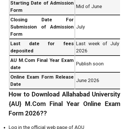
Starting Date of Admission
Mid of June
Form
Closing Date For
Submission of Admission
July
Form
Last date for fees
Last week of July
deposited
2026
AU M.Com Final Year Exam
Publish soon
date
Online Exam Form Release
June 2026
Date
How to Download
Allahabad University
{AU} M.Com Final Year Online Exam
Form 2026??
Log in the official web page of AOU