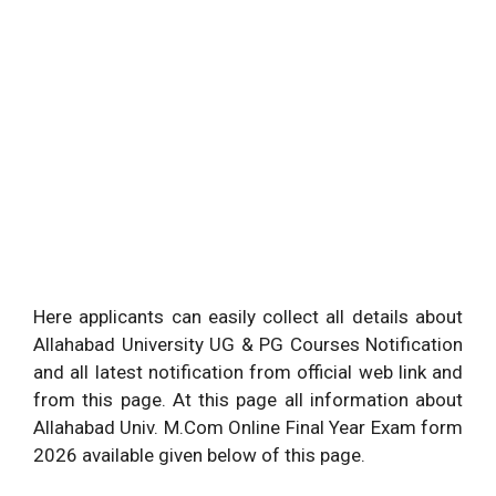
Here applicants can easily collect all details about
Allahabad University UG & PG Courses Notification
and all latest notification from official web link and
from this page. At this page all information about
Allahabad Univ. M.Com Online Final Year Exam form
2026 available given below of this page.