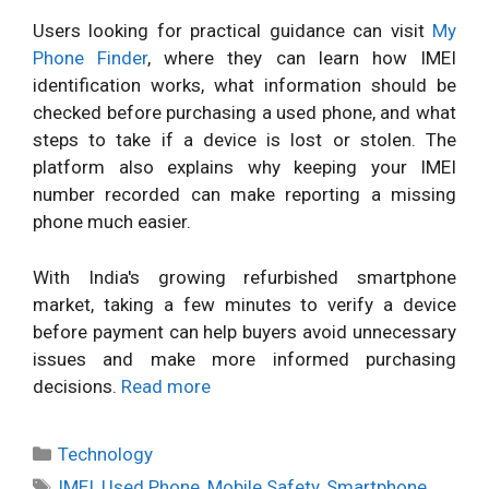
Users looking for practical guidance can visit
My
Phone Finder
, where they can learn how IMEI
identification works, what information should be
checked before purchasing a used phone, and what
steps to take if a device is lost or stolen. The
platform also explains why keeping your IMEI
number recorded can make reporting a missing
phone much easier.
With India's growing refurbished smartphone
market, taking a few minutes to verify a device
before payment can help buyers avoid unnecessary
issues and make more informed purchasing
decisions.
Read more
Categories
Technology
Tags
IMEI
,
Used Phone
,
Mobile Safety
,
Smartphone
,