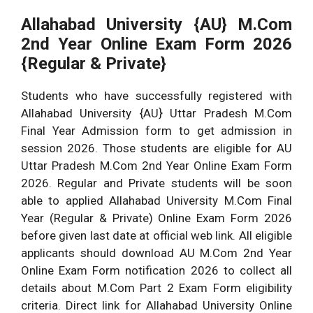
Allahabad University {AU} M.Com
2nd Year Online Exam Form 2026
{Regular & Private}
Students who have successfully registered with
Allahabad University {AU} Uttar Pradesh M.Com
Final Year Admission form to get admission in
session 2026. Those students are eligible for AU
Uttar Pradesh M.Com 2nd Year Online Exam Form
2026. Regular and Private students will be soon
able to applied Allahabad University M.Com Final
Year (Regular & Private) Online Exam Form 2026
before given last date at official web link. All eligible
applicants should download AU M.Com 2nd Year
Online Exam Form notification 2026 to collect all
details about M.Com Part 2 Exam Form eligibility
criteria. Direct link for Allahabad University Online