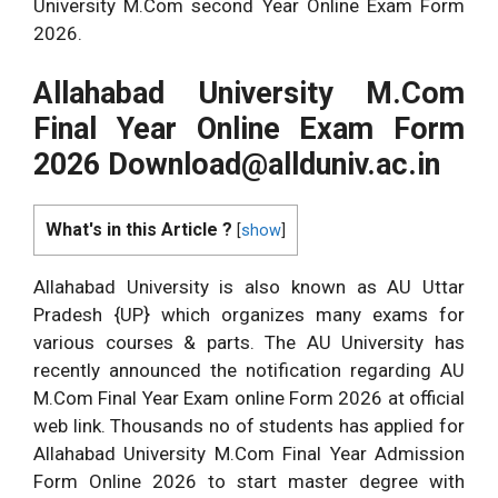
University M.Com second Year Online Exam Form
2026.
Allahabad University M.Com
Final Year Online Exam Form
2026
Download@allduniv.ac.in
What's in this Article ?
[
show
]
Allahabad University is also known as AU Uttar
Pradesh {UP} which organizes many exams for
various courses & parts. The AU University has
recently announced the notification regarding AU
M.Com Final Year Exam online Form 2026 at official
web link. Thousands no of students has applied for
Allahabad University M.Com Final Year Admission
Form Online 2026 to start master degree with