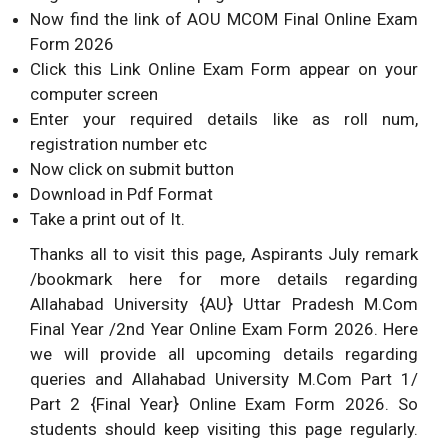
Now find the link of AOU MCOM Final Online Exam
Form 2026
Click this Link Online Exam Form appear on your
computer screen
Enter your required details like as roll num,
registration number etc
Now click on submit button
Download in Pdf Format
Take a print out of It.
Thanks all to visit this page, Aspirants July remark
/bookmark here for more details regarding
Allahabad University {AU} Uttar Pradesh M.Com
Final Year /2nd Year Online Exam Form 2026. Here
we will provide all upcoming details regarding
queries and Allahabad University M.Com Part 1/
Part 2 {Final Year} Online Exam Form 2026. So
students should keep visiting this page regularly.