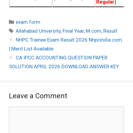
Regular)
Categories
exam form
Tags
Allahabad University
,
Final Year
,
M.com
,
Result
Post
NHPC Trainee Exam Result 2026 Nhpcindia.com
navigation
| Merit List Available
CA IPCC ACCOUNTING QUESTION PAPER
SOLUTION APRIL 2026 DOWNLOAD ANSWER KEY
Leave a Comment
Comment