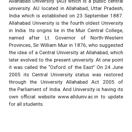
Allahabad University {AU} which is a public central
university. AU located in Allahabad, Uttar Pradesh,
India which is established on 23 September 1887.
Allahabad University is the fourth oldest University
in India. Its origins lie in the Muir Central College,
named after Lt. Governor of North-Western
Provinces, Sir William Muir in 1876, who suggested
the idea of a Central University at Allahabad, which
later evolved to the present university. At one point
it was called the “Oxford of the East” On 24 June
2005 its Central University status was restored
through the University Allahabad Act 2005 of
the Parliament of India. And University is having its
own official website www.allduniv.ac.in to update
for all students.