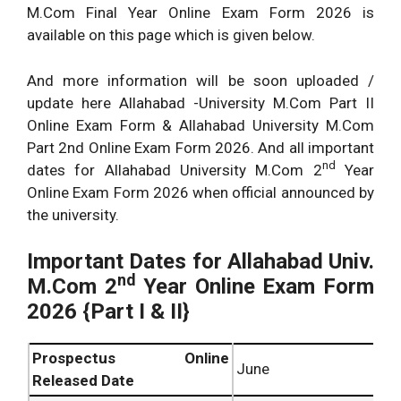
M.Com Final Year Online Exam Form 2026 is
available on this page which is given below.
And more information will be soon uploaded /
update here Allahabad -University M.Com Part II
Online Exam Form & Allahabad University M.Com
Part 2nd Online Exam Form 2026. And all important
nd
dates for Allahabad University M.Com 2
Year
Online Exam Form 2026 when official announced by
the university.
Important Dates for
Allahabad Univ.
nd
M.Com 2
Year Online Exam Form
2026 {Part I & II}
Prospectus Online
June
Released Date