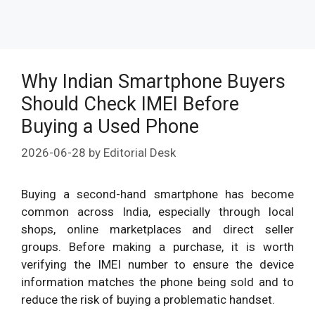
Why Indian Smartphone Buyers
Should Check IMEI Before
Buying a Used Phone
2026-06-28
by
Editorial Desk
Buying a second-hand smartphone has become
common across India, especially through local
shops, online marketplaces and direct seller
groups. Before making a purchase, it is worth
verifying the IMEI number to ensure the device
information matches the phone being sold and to
reduce the risk of buying a problematic handset.