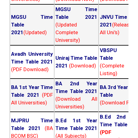
MGSU Time
MGSU Time
Table 2021
JNVU Time Tab
Table
(Updated
2021
(Released
2021
(Updated)
Complete
All Uni's)
University)
VBSPU Tim
Avadh University
Uniraj Time Table
Table 202
Time Table 2021
2021
(Download)
(Complete
(PDF Download)
Listing)
BA 2nd Year
BA 1st Year Time
BA 3rd Year Ti
Time Table 2021
Table 2021
(PDF
Table 202
(Download All
All Universities)
(Download PDF)
Universities)
B.Ed 2nd Ye
MJPRU Time
B.Ed 1st Year
Time Table 20
Table 2021
(BA
Time Table 2021
(PDF NC
BCOM BSC)
(All Subjects)