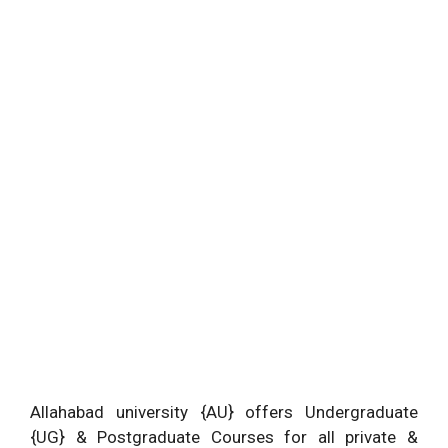
Allahabad university {AU} offers Undergraduate
{UG} & Postgraduate Courses for all private &