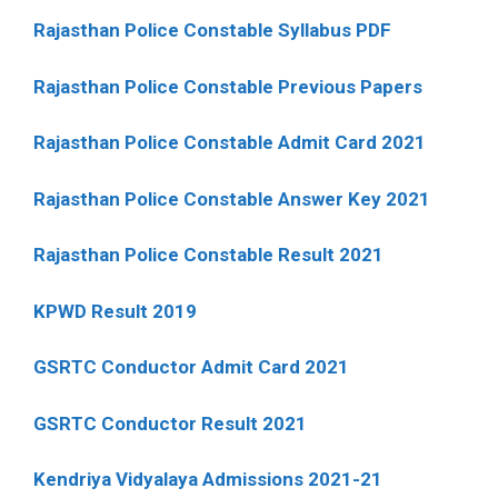
Rajasthan Police Constable Syllabus PDF
Rajasthan Police Constable Previous Papers
Rajasthan Police Constable Admit Card 2021
Rajasthan Police Constable Answer Key 2021
Rajasthan Police Constable Result 2021
KPWD Result 2019
GSRTC Conductor Admit Card 2021
GSRTC Conductor Result 2021
Kendriya Vidyalaya Admissions 2021-21