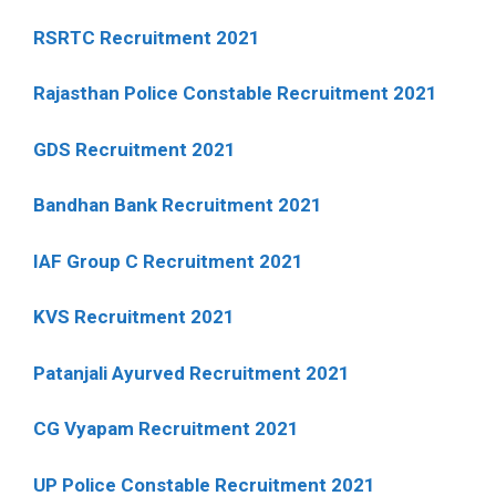
RSRTC Recruitment 2021
Rajasthan Police Constable Recruitment 2021
GDS Recruitment 2021
Bandhan Bank Recruitment 2021
IAF Group C Recruitment 2021
KVS Recruitment 2021
Patanjali Ayurved Recruitment 2021
CG Vyapam Recruitment 2021
UP Police Constable Recruitment 2021