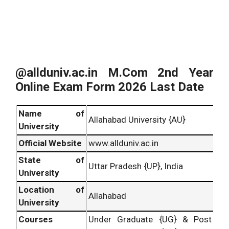
@allduniv.ac.in M.Com 2nd Year
Online Exam Form 2026 Last Date
Name of
Allahabad University {AU}
University
Official Website
www.allduniv.ac.in
State of
Uttar Pradesh {UP}, India
University
Location of
Allahabad
University
Courses
Under Graduate {UG} & Post