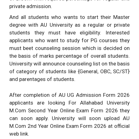
private admission.
And all students who wants to start their Master
degree with AU University as a regular or private
students they must have eligibility. Interested
applicants who want to study for PG courses they
must beet counseling session which is decided on
the basis of marks percentage of overall students.
University will announce counseling list on the basis
of category of students like {General, OBC, SC/ST}
and parentages of students.
After completion of AU UG Admission Form 2026
applicants are looking For Allahabad University
M.Com Second Year Online Exam Form 2026 they
can soon apply. University will soon upload AU
M.Com 2nd Year Online Exam Form 2026 at official
web link.