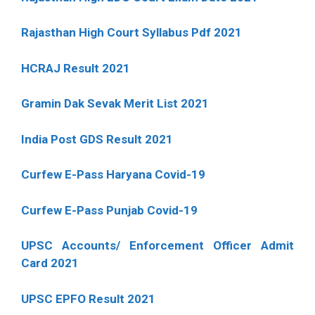
Rajasthan High Court Syllabus Pdf 2021
HCRAJ Result 2021
Gramin Dak Sevak Merit List 2021
India Post GDS Result 2021
Curfew E-Pass Haryana Covid-19
Curfew E-Pass Punjab Covid-19
UPSC Accounts/ Enforcement Officer Admit
Card 2021
UPSC EPFO Result 2021