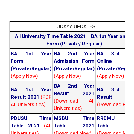
TODAY's UPDATES
All University Time Table 2021
||
BA 1st Year online
Form (Private/ Regular)
BA 1st Year
BA 2nd Year
BA 3rd Yea
Form
Admission Form
Online For
(Private/Regular)
(Private/Regular)
(Private/Regula
(Apply Now)
(Apply Now)
(Apply Now)
BA 2nd Year
BA 1st Year
BA 3rd Yea
Result 2021
Result 2021
(PDF
Result 202
(Download All
All Universities)
(Download PDF)
Universities)
PDUSU Time
MSBU Time
RRBMU Tim
Table 2021
(All
Table 2021
Table 202
Universities)
(Download Now)
(Download Now