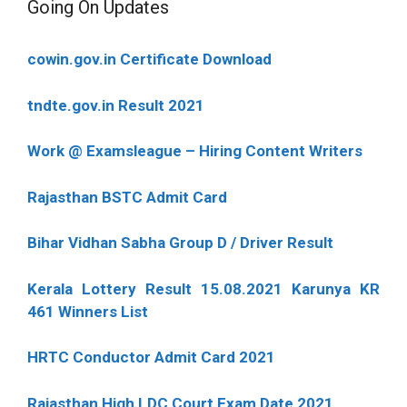
Going On Updates
cowin.gov.in Certificate Download
tndte.gov.in Result 2021
Work @ Examsleague – Hiring Content Writers
Rajasthan BSTC Admit Card
Bihar Vidhan Sabha Group D / Driver Result
Kerala Lottery Result 15.08.2021 Karunya KR
461 Winners List
HRTC Conductor Admit Card 2021
Rajasthan High LDC Court Exam Date 2021