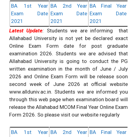
BA 1st Year
BA 2nd Year
BA Final Year
Exam Date
Exam Date
Exam Date
2021
2021
2021
Latest Update
:
Students we are informing that
Allahabad University is not yet be declared exact
Online Exam Form date for post graduate
examination 2026. Students we are advised that
Allahabad University is going to conduct the PG
written examination in the month of June / July
2026 and Online Exam Form will be release soon
second week of June 2026 at official website
www.allduniv.ac.in. Students we are informed you
through this web page when examination board will
release the Allahabad MCOM Final Year Online Exam
Form 2026. So please visit our website regularly
BA 1st Year
BA 2nd Year
BA Final Year