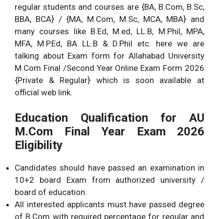
regular students and courses are {BA, B.Com, B.Sc,
BBA, BCA} / {MA, M.Com, M.Sc, MCA, MBA} and
many courses like B.Ed, M.ed, LL.B, M.Phil, MPA,
MFA, M.P.Ed, BA LL.B & D.Phil etc. here we are
talking about Exam form for Allahabad University
M.Com Final /Second Year Online Exam Form 2026
{Private & Regular} which is soon available at
official web link.
Education Qualification for AU
M.Com Final Year Exam 2026
Eligibility
Candidates should have passed an examination in
10+2 board Exam from authorized university /
board of education.
All interested applicants must have passed degree
of B.Com with required percentage for regular and