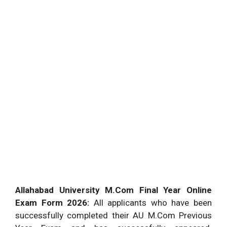
Allahabad University M.Com Final Year Online
Exam Form 2026:
All applicants who have been
successfully completed their AU M.Com Previous