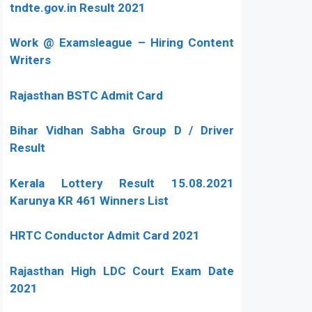
tndte.gov.in Result 2021
Work @ Examsleague – Hiring Content
Writers
Rajasthan BSTC Admit Card
Bihar Vidhan Sabha Group D / Driver
Result
Kerala Lottery Result 15.08.2021
Karunya KR 461 Winners List
HRTC Conductor Admit Card 2021
Rajasthan High LDC Court Exam Date
2021