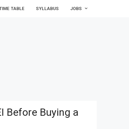
TIME TABLE
SYLLABUS
JOBS
I Before Buying a