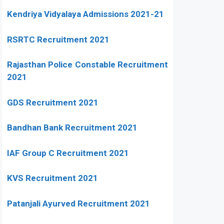
Kendriya Vidyalaya Admissions 2021-21
RSRTC Recruitment 2021
Rajasthan Police Constable Recruitment
2021
GDS Recruitment 2021
Bandhan Bank Recruitment 2021
IAF Group C Recruitment 2021
KVS Recruitment 2021
Patanjali Ayurved Recruitment 2021