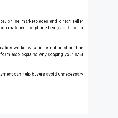
, online marketplaces and direct seller
ation matches the phone being sold and to
fication works, what information should be
atform also explains why keeping your IMEI
payment can help buyers avoid unnecessary