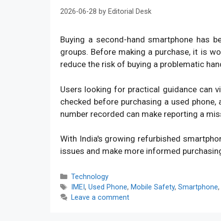
2026-06-28
by
Editorial Desk
Buying a second-hand smartphone has bec
groups. Before making a purchase, it is w
reduce the risk of buying a problematic han
Users looking for practical guidance can v
checked before purchasing a used phone, an
number recorded can make reporting a mis
With India's growing refurbished smartpho
issues and make more informed purchasin
Categories
Technology
Tags
IMEI
,
Used Phone
,
Mobile Safety
,
Smartphone
Leave a comment