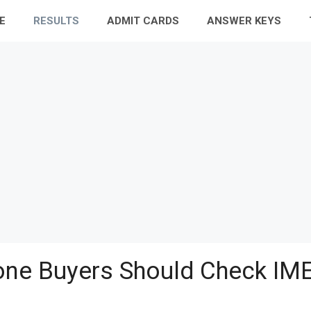
E
RESULTS
ADMIT CARDS
ANSWER KEYS
ne Buyers Should Check IME