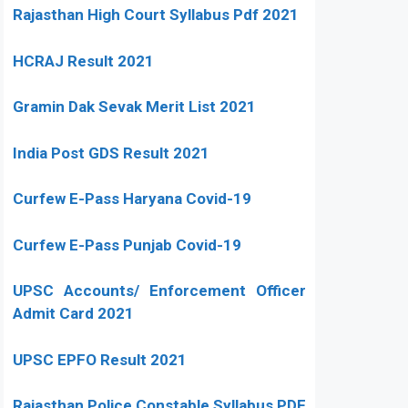
Rajasthan High Court Syllabus Pdf 2021
HCRAJ Result 2021
Gramin Dak Sevak Merit List 2021
India Post GDS Result 2021
Curfew E-Pass Haryana Covid-19
Curfew E-Pass Punjab Covid-19
UPSC Accounts/ Enforcement Officer
Admit Card 2021
UPSC EPFO Result 2021
Rajasthan Police Constable Syllabus PDF