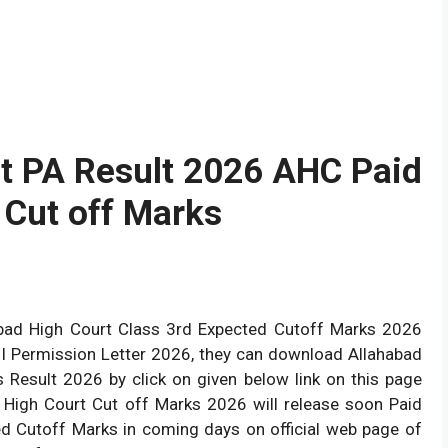
t PA Result 2026 AHC Paid
I Cut off Marks
abad High Court Class 3rd Expected Cutoff Marks 2026
II Permission Letter 2026, they can download Allahabad
 Result 2026 by click on given below link on this page
 High Court Cut off Marks 2026 will release soon Paid
ted Cutoff Marks in coming days on official web page of