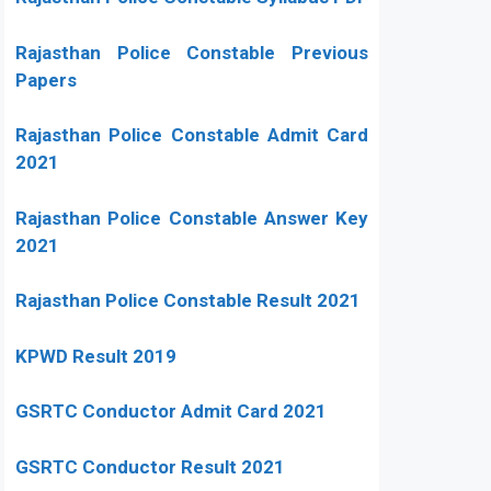
Rajasthan Police Constable Previous
Papers
Rajasthan Police Constable Admit Card
2021
Rajasthan Police Constable Answer Key
2021
Rajasthan Police Constable Result 2021
KPWD Result 2019
GSRTC Conductor Admit Card 2021
GSRTC Conductor Result 2021