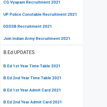
CG Vyapam Recruitment 2021
UP Police Constable Recruitment 2021
DSSSB Recruitment 2021
Join Indian Army Recruitment 2021
B.Ed UPDATES
B.Ed 1st Year Time Table 2021
B.Ed 2nd Year Time Table 2021
B.Ed 1st Year Admit Card 2021
B.Ed 2nd Year Admit Card 2021