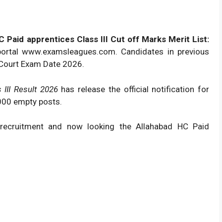
Paid apprentices Class III Cut off Marks Merit List:
portal www.examsleagues.com. Candidates in previous
 Court Exam Date 2026.
 III Result 2026
has release the official notification for
 2000 empty posts.
 recruitment and now looking the Allahabad HC Paid