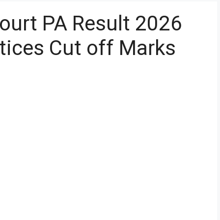
ourt PA Result 2026
ices Cut off Marks