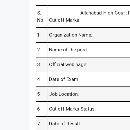
S.
Allahabad High Court PA Result
No
Cut off Marks
1
Organization Name:
2
Name of the post:
3
Official web page:
4
Date of Exam:
5
Job Location:
6
Cut off Marks Status:
7
Date of Result: