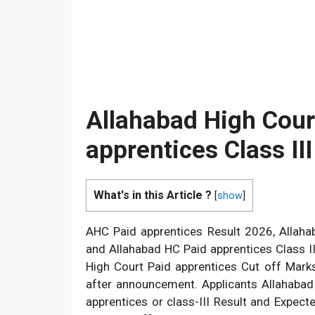
Allahabad High Cour
apprentices Class II
What's in this Article ?
[
show
]
AHC Paid apprentices Result 2026, Allah
and Allahabad HC Paid apprentices Class I
High Court Paid apprentices Cut off Marks
after announcement. Applicants Allahabad
apprentices or class-III Result and Expec