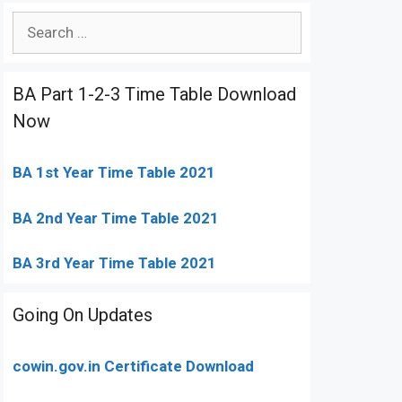
Search
for:
BA Part 1-2-3 Time Table Download
Now
BA 1st Year Time Table 2021
BA 2nd Year Time Table 2021
BA 3rd Year Time Table 2021
Going On Updates
cowin.gov.in Certificate Download