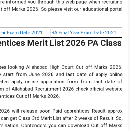
e informed you through this web page when recruiting
t off Marks 2026. So please visit our educational portal
ear Exam Date 2021
BA Final Year Exam Date 2021
ntices Merit List 2026 PA Class
tes looking Allahabad High Court Cut off Marks 2026.
dy start from June 2026 and last date of apply online
tes apply online application form from last date of
rm of Allahabad Recruitment 2026 check official website
rentices Cut off Marks 2026.
026 will release soon Paid apprentices Result approx
n get Class 3rd Merit List after 2 weeks of Result. So,
amination. Contenders you can download Cut off Marks