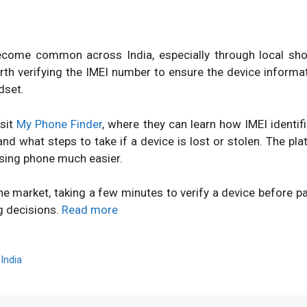
ome common across India, especially through local shops
orth verifying the IMEI number to ensure the device inform
dset.
isit
My Phone Finder
, where they can learn how IMEI identi
d what steps to take if a device is lost or stolen. The pl
sing phone much easier.
ne market, taking a few minutes to verify a device before 
g decisions.
Read more
,
India