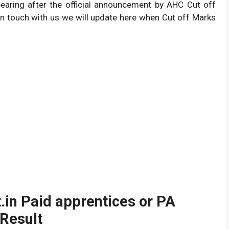
ppearing after the official announcement by AHC Cut off
n touch with us we will update here when Cut off Marks
in Paid apprentices or PA
 Result