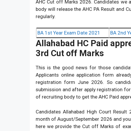
AHC Cut off Marks 2026. Candidates we ar
body will release the AHC PA Result and Cu
regularly.
BA 1st Year Exam Date 2021
BA 2nd Y
Allahabad HC Paid appre
3rd Cut off Marks
This is the good news for those candida
Applicants online application form alrea
registration form June 2026. So candida
submission and after apply registration fo
of recruiting body to get the AHC Paid app
Candidates Allahabad High Court Result 2
month of August/September 2026 and you ca
here we provide the Cut off Marks of ex