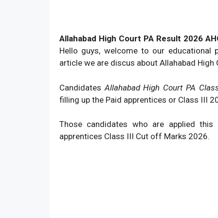
Allahabad High Court PA Result 2026 AHC 
Hello guys, welcome to our educational 
article we are discus about Allahabad High
Candidates
Allahabad High Court PA Class
filling up the Paid apprentices or Class III
Those candidates who are applied this
apprentices Class III Cut off Marks 2026.