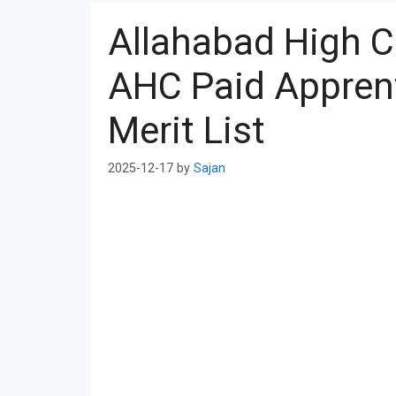
Allahabad High C
AHC Paid Apprent
Merit List
2025-12-17
by
Sajan