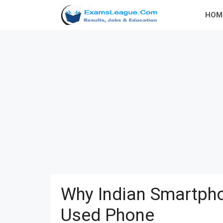
Skip
HOM
to
content
Why Indian Smartpho
Used Phone