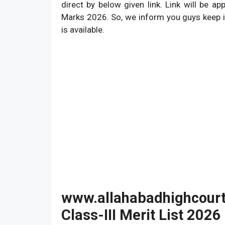
direct by below given link. Link will be a
Marks 2026. So, we inform you guys keep i
is available.
www.allahabadhighcourt.
Class-III Merit List 2026