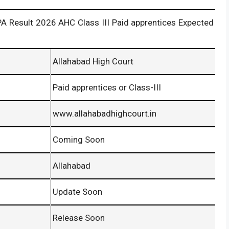
 2026 AHC Class III Paid apprentices Expected
Allahabad High Court
Paid apprentices or Class-III
www.allahabadhighcourt.in
Coming Soon
Allahabad
Update Soon
Release Soon