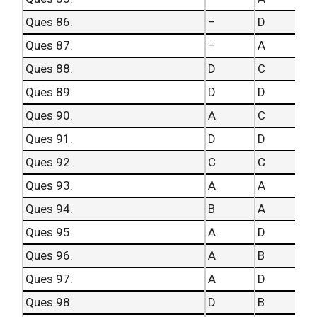
Ques 86.
–
D
Ques 87.
–
A
Ques 88.
D
C
Ques 89.
D
D
Ques 90.
A
C
Ques 91.
D
D
Ques 92.
C
C
Ques 93.
A
A
Ques 94.
B
A
Ques 95.
A
D
Ques 96.
A
B
Ques 97.
A
D
Ques 98.
D
B