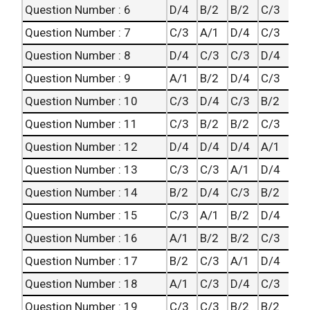
Question Number : 6
D/4
B/2
B/2
C/3
Question Number : 7
C/3
A/1
D/4
C/3
Question Number : 8
D/4
C/3
C/3
D/4
Question Number : 9
A/1
B/2
D/4
C/3
Question Number : 10
C/3
D/4
C/3
B/2
Question Number : 11
C/3
B/2
B/2
C/3
Question Number : 12
D/4
D/4
D/4
A/1
Question Number : 13
C/3
C/3
A/1
D/4
Question Number : 14
B/2
D/4
C/3
B/2
Question Number : 15
C/3
A/1
B/2
D/4
Question Number : 16
A/1
B/2
B/2
C/3
Question Number : 17
B/2
C/3
A/1
D/4
Question Number : 18
A/1
C/3
D/4
C/3
Question Number : 19
C/3
C/3
B/2
B/2