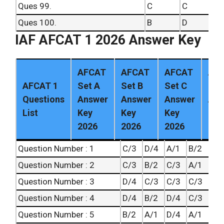
Ques 99.
C
C
Ques 100.
B
D
IAF AFCAT 1 2026 Answer Key
AFCAT
AFCAT
AFCAT
AF
AFCAT 1
Set A
Set B
Set C
Set
Questions
Answer
Answer
Answer
Ans
List
Key
Key
Key
Key
2026
2026
2026
202
Question Number : 1
C/3
D/4
A/1
B/2
Question Number : 2
C/3
B/2
C/3
A/1
Question Number : 3
D/4
C/3
C/3
C/3
Question Number : 4
D/4
B/2
D/4
C/3
Question Number : 5
B/2
A/1
D/4
A/1