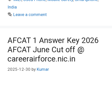
India
Leave a comment
AFCAT 1 Answer Key 2026
AFCAT June Cut off @
careerairforce.nic.in
2025-12-30
by
Kumar