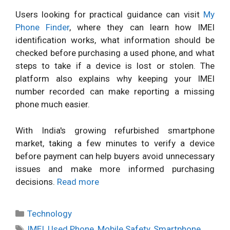
Users looking for practical guidance can visit
My
Phone Finder
, where they can learn how IMEI
identification works, what information should be
checked before purchasing a used phone, and what
steps to take if a device is lost or stolen. The
platform also explains why keeping your IMEI
number recorded can make reporting a missing
phone much easier.
With India's growing refurbished smartphone
market, taking a few minutes to verify a device
before payment can help buyers avoid unnecessary
issues and make more informed purchasing
decisions.
Read more
Categories
Technology
Tags
IMEI
,
Used Phone
,
Mobile Safety
,
Smartphone
,