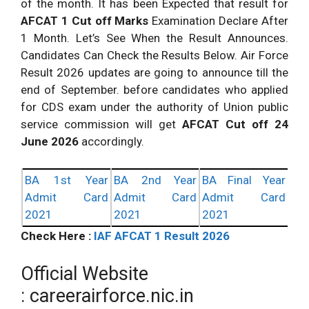
of the month. It has been Expected that result for
AFCAT 1 Cut off Marks
Examination Declare After
1 Month. Let’s See When the Result Announces.
Candidates Can Check the Results Below. Air Force
Result 2026 updates are going to announce till the
end of September. before candidates who applied
for CDS exam under the authority of Union public
service commission will get
AFCAT Cut off 24
June 2026
accordingly.
BA 1st Year
BA 2nd Year
BA Final Year
Admit Card
Admit Card
Admit Card
2021
2021
2021
Check Here :
IAF AFCAT 1 Result 2026
Official Website
: careerairforce.nic.in