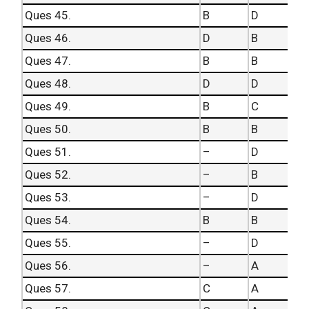
Ques 45.
B
D
Ques 46.
D
B
Ques 47.
B
B
Ques 48.
D
D
Ques 49.
B
C
Ques 50.
B
B
Ques 51.
–
D
Ques 52.
–
B
Ques 53.
–
D
Ques 54.
B
B
Ques 55.
–
D
Ques 56.
–
A
Ques 57.
C
A