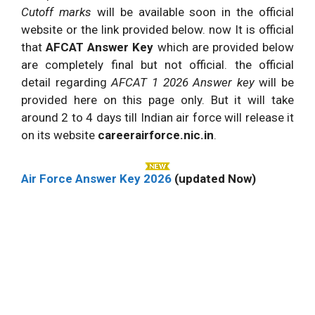
Cutoff marks
will be available soon in the official
website or the link provided below. now It is official
that
AFCAT Answer Key
which are provided below
are completely final but not official. the official
detail regarding
AFCAT 1 2026 Answer key
will be
provided here on this page only. But it will take
around 2 to 4 days till Indian air force will release it
on its website
careerairforce.nic.in
.
Air Force Answer Key 2026
(updated Now)