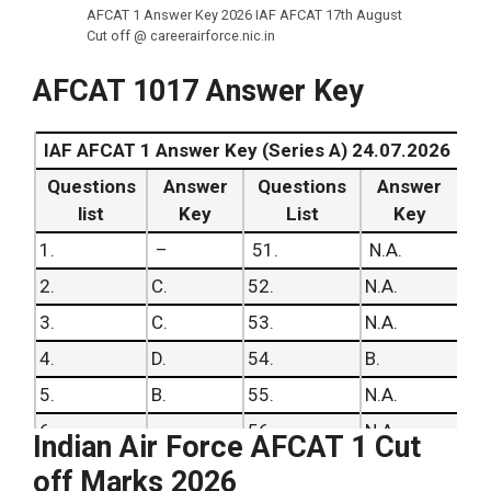
AFCAT 1 Answer Key 2026 IAF AFCAT 17th August
Cut off @ careerairforce.nic.in
AFCAT 1017 Answer Key
IAF AFCAT 1 Answer Key (Series A) 24.07.2026
Questions
Answer
Questions
Answer
list
Key
List
Key
1.
–
51.
N.A.
2.
C.
52.
N.A.
3.
C.
53.
N.A.
4.
D.
54.
B.
5.
B.
55.
N.A.
6.
–
56.
N.A.
Indian Air Force AFCAT 1 Cut
7.
C.
57.
C.
off Marks 2026