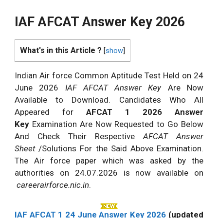
IAF AFCAT Answer Key 2026
What's in this Article ?
[
show
]
Indian Air force Common Aptitude Test Held on 24
June 2026
IAF AFCAT Answer Key
Are Now
Available to Download. Candidates Who All
Appeared for
AFCAT 1 2026 Answer
Key
Examination Are Now Requested to Go Below
And Check Their Respective
AFCAT Answer
Sheet
/Solutions For the Said Above Examination.
The Air force paper which was asked by the
authorities on 24.07.2026 is now available on
careerairforce.nic.in
.
IAF AFCAT 1 24 June Answer Key 2026
(updated