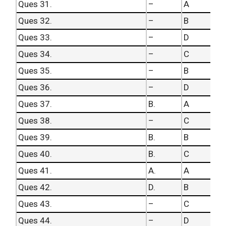
Ques 31.
–
A
Ques 32.
–
B
Ques 33.
–
D
Ques 34.
–
C
Ques 35.
–
B
Ques 36.
–
D
Ques 37.
B.
A
Ques 38.
–
C
Ques 39.
B.
B
Ques 40.
B.
C
Ques 41.
A.
A
Ques 42.
D.
B
Ques 43.
–
C
Ques 44.
–
D