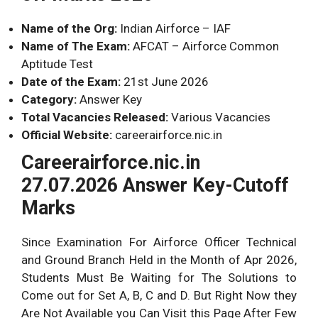
8.
D.
58.
C.
Name of the Org:
Indian Airforce – IAF
9.
–
59.
B.
Name of The Exam:
AFCAT – Airforce Common
10.
–
60.
D.
Aptitude Test
11.
–
61.
B.
Date of the Exam:
21st June 2026
Category:
Answer Key
12.
B.
62.
D.
Total Vacancies Released:
Various Vacancies
13.
B.
63.
D.
Official Website:
careerairforce.nic.in
14.
N.A.
64.
N.A.
Careerairforce.nic.in
15.
N.A.
65.
C..
27.07.2026 Answer Key-Cutoff
16.
N.A.
66.
A.
Marks
17.
N.A.
67.
D.
Since Examination For Airforce Officer Technical
18.
A.
68.
B.
and Ground Branch Held in the Month of Apr 2026,
19.
C.
69.
C.
Students Must Be Waiting for The Solutions to
20.
C.
70.
C.
Come out for Set A, B, C and D. But Right Now they
21.
N.A.
71.
B.
Are Not Available you Can Visit this Page After Few