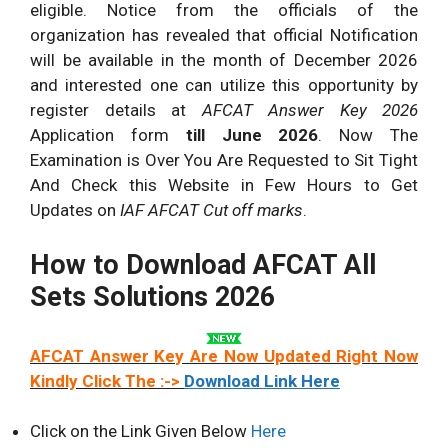
eligible. Notice from the officials of the
organization has revealed that official Notification
will be available in the month of December 2026
and interested one can utilize this opportunity by
register details at
AFCAT Answer Key 2026
Application form
till June 2026
. Now The
Examination is Over You Are Requested to Sit Tight
And Check this Website in Few Hours to Get
Updates on
IAF AFCAT Cut off marks
.
How to Download AFCAT All
Sets Solutions 2026
AFCAT Answer Key Are Now Updated Right Now
Kindly Click The :->
Download Link Here
Click on the Link Given Below
Here