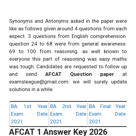
Synonyms and Antonyms asked in the paper were
like as follows given around 4 questions from each
aspect. 3 questions from English comprehension.
question 24 to 68 were from general awareness.
69 to 100 from reasoning. as well known to
everyone this part of reasoning was easy maths
was tough. Candidates are requested to follow up
and send
AFCAT Question paper
at
examsleague@gmail.com
. we will surely update
solutions in a while.
BA 1st Year
BA 2nd Year
BA Final Year
Exam Date
Exam Date
Exam Date
2021
2021
2021
AFCAT 1 Answer Key 2026