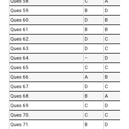
Ques 58.
C
A
Ques 59.
B
D
Ques 60.
D
B
Ques 61.
B
B
Ques 62.
D
C
Ques 63.
D
C
Ques 64.
–
D
Ques 65.
C
C
Ques 66.
A
B
Ques 67.
D
C
Ques 68.
B
A
Ques 69.
C
D
Ques 70.
C
C
Ques 71.
B
D