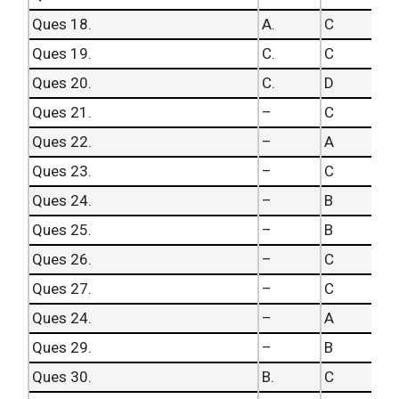
Ques 18.
A.
C
Ques 19.
C.
C
Ques 20.
C.
D
Ques 21.
–
C
Ques 22.
–
A
Ques 23.
–
C
Ques 24.
–
B
Ques 25.
–
B
Ques 26.
–
C
Ques 27.
–
C
Ques 24.
–
A
Ques 29.
–
B
Ques 30.
B.
C