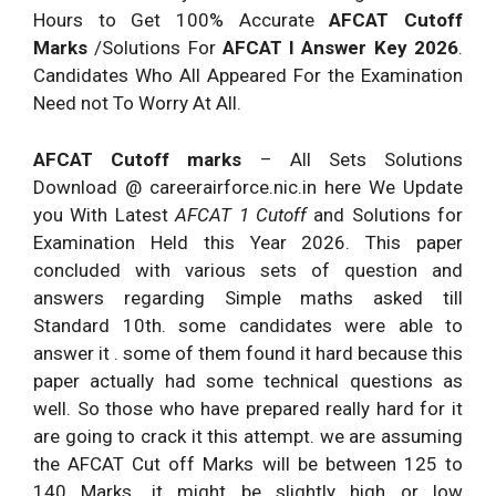
Hours to Get 100% Accurate
AFCAT Cutoff
22.
N.A.
72.
B.
Marks
/Solutions For
AFCAT I Answer Key 2026
.
23.
N.A.
73.
D.
Candidates Who All Appeared For the Examination
24.
N.A.
74.
D.
Need not To Worry At All.
25.
N.A.
75.
D.
AFCAT Cutoff marks
– All Sets Solutions
26.
N.A.
76.
A.
Download @ careerairforce.nic.in here We Update
27.
N.A.
77.
D.
you With Latest
AFCAT 1 Cutoff
and Solutions for
Examination Held this Year 2026. This paper
28.
N.A.
78..
N.A.
concluded with various sets of question and
29.
N.A.
79.
N.A.
answers regarding Simple maths asked till
30.
N.A.
80.
N.A.
Standard 10th. some candidates were able to
answer it . some of them found it hard because this
31.
B.
81.
N.A.
paper actually had some technical questions as
32.
N.A.
82.
N.A.
well. So those who have prepared really hard for it
33.
N.A.
83.
B.
are going to crack it this attempt. we are assuming
the AFCAT Cut off Marks will be between 125 to
34.
N.A.
84.
D.
140 Marks. it might be slightly high or low