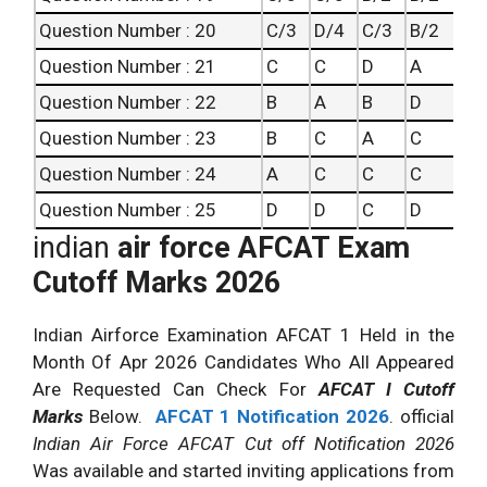
Question Number : 20
C/3
D/4
C/3
B/2
Question Number : 21
C
C
D
A
Question Number : 22
B
A
B
D
Question Number : 23
B
C
A
C
Question Number : 24
A
C
C
C
Question Number : 25
D
D
C
D
indian
air force AFCAT Exam
Cutoff Marks 2026
Indian Airforce Examination AFCAT 1 Held in the
Month Of Apr 2026 Candidates Who All Appeared
Are Requested Can Check For
AFCAT I Cutoff
Marks
Below.
AFCAT 1 Notification 2026
. official
Indian Air Force AFCAT Cut off Notification 2026
Was available and started inviting applications from