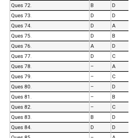
Ques 72.
B
D
Ques 73.
D
D
Ques 74.
D
A
Ques 75.
D
B
Ques 76.
A
D
Ques 77.
D
C
Ques 78.
–
A
Ques 79.
–
C
Ques 80.
–
D
Ques 81.
–
B
Ques 82.
–
C
Ques 83.
B
D
Ques 84.
D
D
Ques 85.
–
A