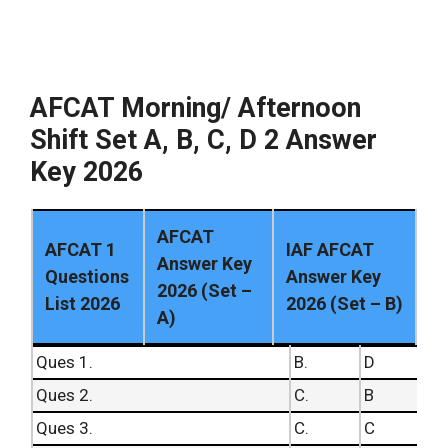
49.
B.
99.
C.
50.
B.
100.
B.
AFCAT Morning/ Afternoon
Shift Set A, B, C, D 2 Answer
Key 2026
AFCAT
AFCAT 1
IAF AFCAT
Answer Key
Questions
Answer Key
2026 (Set –
List 2026
2026 (Set – B)
A)
Ques 1.
B.
D
Ques 2.
C.
B
Ques 3.
C.
C