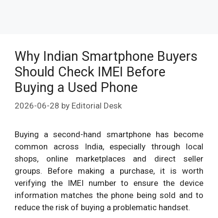
Why Indian Smartphone Buyers
Should Check IMEI Before
Buying a Used Phone
2026-06-28
by
Editorial Desk
Buying a second-hand smartphone has become
common across India, especially through local
shops, online marketplaces and direct seller
groups. Before making a purchase, it is worth
verifying the IMEI number to ensure the device
information matches the phone being sold and to
reduce the risk of buying a problematic handset.