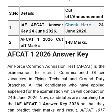
Cut
S.No
Details
off/Announcement
IAF AFCAT Answer
Check Here
| 24
1.
Key 24 June 2026.
June 2026.
AFCAT 1 2026 Cut
2.
148 Marks.
off Marks
AFCAT 1 2026 Answer Key
Air Force Common Admission Test (AFCAT) is the
examination to recruit Commissioned Officer
vacancies in Flying, Technical and Ground Duty
Branches. All the candidates who have applied
appeared for the examination which will conduct on
24th
June
2026. Now, candidates are searching for
the
IAF AFCAT 1 Answer Key 2026
so that they
can predict their marks and result.
AFCAT 1017