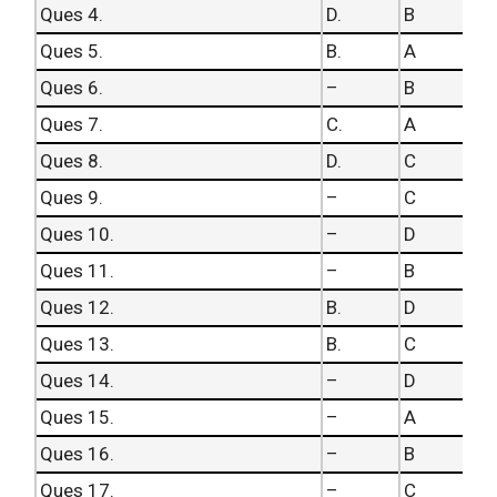
Ques 4.
D.
B
Ques 5.
B.
A
Ques 6.
–
B
Ques 7.
C.
A
Ques 8.
D.
C
Ques 9.
–
C
Ques 10.
–
D
Ques 11.
–
B
Ques 12.
B.
D
Ques 13.
B.
C
Ques 14.
–
D
Ques 15.
–
A
Ques 16.
–
B
Ques 17.
–
C