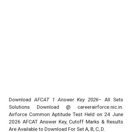
Download
AFCAT 1 Answer Key 2026
– All Sets
Solutions Download @ careerairforce.nic.in.
Airforce Common Aptitude Test Held on 24 June
2026 AFCAT Answer Key, Cutoff Marks & Results
Are Available to Download For Set A, B, C, D.