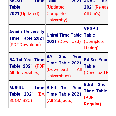
MGSU Time
Table 2021
JNVU Time Tab
Table
(Updated
2021
(Released
2021
(Updated)
Complete
All Uni's)
University)
VBSPU Tim
Avadh University
Uniraj Time Table
Table 202
Time Table 2021
2021
(Download)
(Complete
(PDF Download)
Listing)
BA 2nd Year
BA 1st Year Time
BA 3rd Year Ti
Time Table 2021
Table 2021
(PDF
Table 202
(Download All
All Universities)
(Download PDF)
Universities)
B.Ed 2nd Ye
MJPRU Time
B.Ed 1st Year
Time Table 20
Table 2021
(BA
Time Table 2021
(PDF NC
BCOM BSC)
(All Subjects)
Regular)