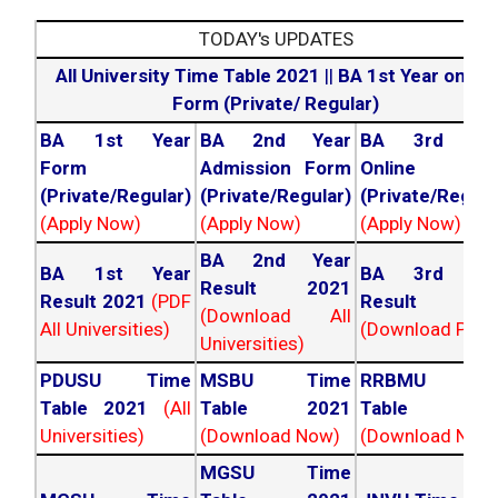
TODAY's UPDATES
All University Time Table 2021
||
BA 1st Year online
Form (Private/ Regular)
BA 1st Year
BA 2nd Year
BA 3rd Yea
Form
Admission Form
Online For
(Private/Regular)
(Private/Regular)
(Private/Regula
(Apply Now)
(Apply Now)
(Apply Now)
BA 2nd Year
BA 1st Year
BA 3rd Yea
Result 2021
Result 2021
(PDF
Result 202
(Download All
All Universities)
(Download PDF)
Universities)
PDUSU Time
MSBU Time
RRBMU Tim
Table 2021
(All
Table 2021
Table 202
Universities)
(Download Now)
(Download Now
MGSU Time