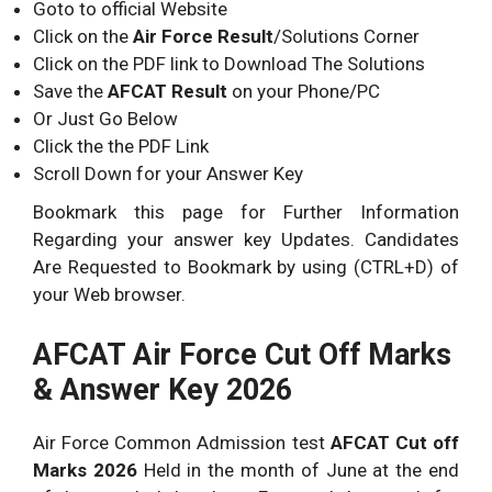
Goto to official Website
Click on the
Air Force Result
/Solutions Corner
Click on the PDF link to Download The Solutions
Save the
AFCAT Result
on your Phone/PC
Or Just Go Below
Click the the PDF Link
Scroll Down for your Answer Key
Bookmark this page for Further Information
Regarding your answer key Updates. Candidates
Are Requested to Bookmark by using (CTRL+D) of
your Web browser.
AFCAT Air Force Cut Off Marks
& Answer Key 2026
Air Force Common Admission test
AFCAT Cut off
Marks 2026
Held in the month of June at the end