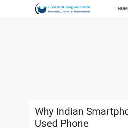
Skip
HOM
to
content
Why Indian Smartpho
Used Phone