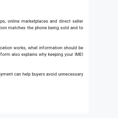
, online marketplaces and direct seller
ation matches the phone being sold and to
fication works, what information should be
atform also explains why keeping your IMEI
payment can help buyers avoid unnecessary