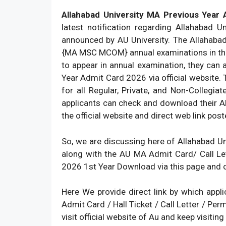
Allahabad University MA Previous Year 
latest notification regarding Allahabad 
announced by AU University. The Allahaba
{MA MSC MCOM} annual examinations in the
to appear in annual examination, they can
Year Admit Card 2026 via official website.
for all Regular, Private, and Non-Collegiat
applicants can check and download their Al
the official website and direct web link pos
So, we are discussing here of Allahabad Un
along with the AU MA Admit Card/ Call Le
2026 1st Year Download via this page and of
Here We provide direct link by which app
Admit Card / Hall Ticket / Call Letter / Pe
visit official website of Au and keep visiting