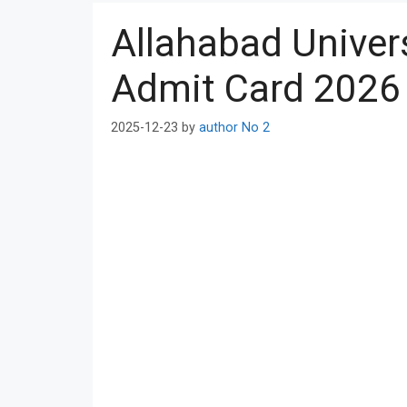
Allahabad Univer
Admit Card 2026 A
2025-12-23
by
author No 2