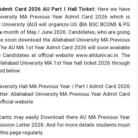
Admit Card 2026 AU Part I Hall Ticket:
Here we have
University MA Previous Year Admit Card 2026 which is
d University {AU} will organize UG {BA BSC BCOM} & PG
 month of May / June 2026. Candidates, who are going
 as soon download the Allahabad University MA Previous
 The AU MA 1st Year Admit Card 2026 will soon available
e Candidates at official website www.allduniv.ac.in. The
lahabad University MA 1st Year hall ticket 2026 through
ted below.
iversity Hall MA Previous Year / Part I Admit Card 2026
tter. Allahabad University MA Previous Year Admit Card
ficial website.
licants may easily Download there AU MA Previous Year
rmission Letter 2026. And for more details students must
 this page regularly.