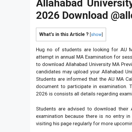
Allahabad Universi
2026 Download @
al
What's in this Article ?
[
show
]
Hug no of students are looking for AU
attempt in annual MA Examination for sess
to download Allahabad University MA Previous
candidates may upload your Allahabad Univ
Students are informed that the AU MA Cal
document to participate in examination. 
2026 is consists all details regarding exam
Students are advised to download their
examination because there is no entry in
visiting his page regularly for more upcomin