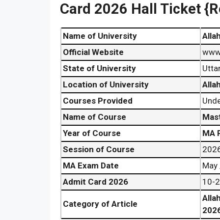
Card 2026 Hall Ticket {R
Name of University
Alla
Official Website
www.
State of University
Utta
Location of University
Alla
Courses Provided
Unde
Name of Course
Mast
Year of Course
MA P
Session of Course
202
MA Exam Date
May 
Admit Card 2026
10-2
Alla
Category of Article
202