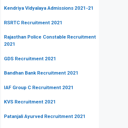
Kendriya Vidyalaya Admissions 2021-21
RSRTC Recruitment 2021
Rajasthan Police Constable Recruitment
2021
GDS Recruitment 2021
Bandhan Bank Recruitment 2021
IAF Group C Recruitment 2021
KVS Recruitment 2021
Patanjali Ayurved Recruitment 2021