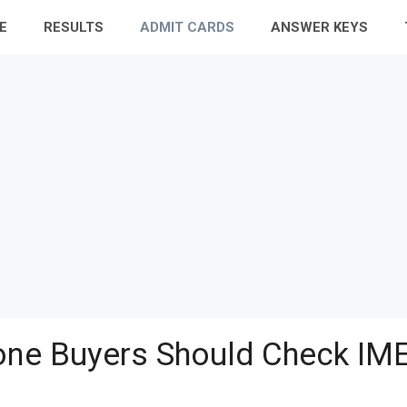
E
RESULTS
ADMIT CARDS
ANSWER KEYS
ne Buyers Should Check IME