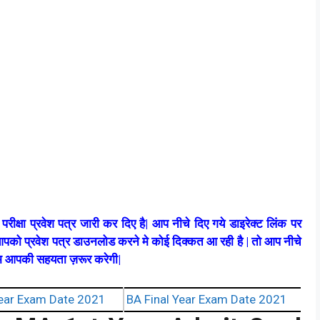
रीक्षा प्रवेश पत्र जारी कर दिए है| आप नीचे दिए गये डाइरेक्ट लिंक पर
पको प्रवेश पत्र डाउनलोड करने मे कोई दिक्कत आ रही है | तो आप नीचे
टीम आपकी सहयता ज़रूर करेगी|
ear Exam Date 2021
BA Final Year Exam Date 2021