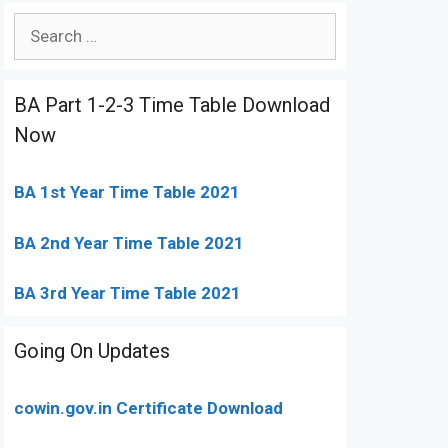
Search
for:
BA Part 1-2-3 Time Table Download
Now
BA 1st Year Time Table 2021
BA 2nd Year Time Table 2021
BA 3rd Year Time Table 2021
Going On Updates
cowin.gov.in Certificate Download