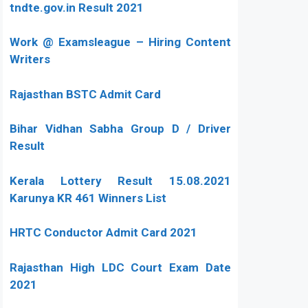
tndte.gov.in Result 2021
Work @ Examsleague – Hiring Content
Writers
Rajasthan BSTC Admit Card
Bihar Vidhan Sabha Group D / Driver
Result
Kerala Lottery Result 15.08.2021
Karunya KR 461 Winners List
HRTC Conductor Admit Card 2021
Rajasthan High LDC Court Exam Date
2021