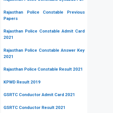
Rajasthan Police Constable Previous
Papers
Rajasthan Police Constable Admit Card
2021
Rajasthan Police Constable Answer Key
2021
Rajasthan Police Constable Result 2021
KPWD Result 2019
GSRTC Conductor Admit Card 2021
GSRTC Conductor Result 2021