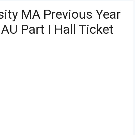
sity MA Previous Year
U Part I Hall Ticket