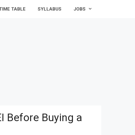
TIME TABLE
SYLLABUS
JOBS
I Before Buying a