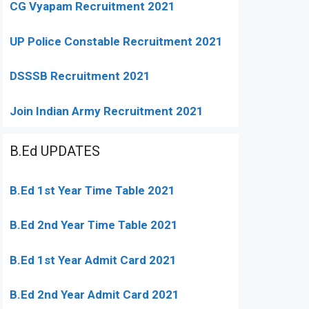
CG Vyapam Recruitment 2021
UP Police Constable Recruitment 2021
DSSSB Recruitment 2021
Join Indian Army Recruitment 2021
B.Ed UPDATES
B.Ed 1st Year Time Table 2021
B.Ed 2nd Year Time Table 2021
B.Ed 1st Year Admit Card 2021
B.Ed 2nd Year Admit Card 2021