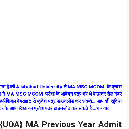
ा जाता है की Allahabad University ने MA MSC MCOM के प्रवेश
रो ने MA MSC MCOM परीक्षा के आवेदन पत्र भरे थे वे छात्र रोल नंबर
की अफीशियल वेबसाइट से प्रवेश पत्र डाउनलोड कर सकते….आप की सुविधा
 कर के आप परीक्षा का प्रवेश पत्र डाउनलोड कर सकते है….धन्यवाद
d {UOA} MA Previous Year Admit