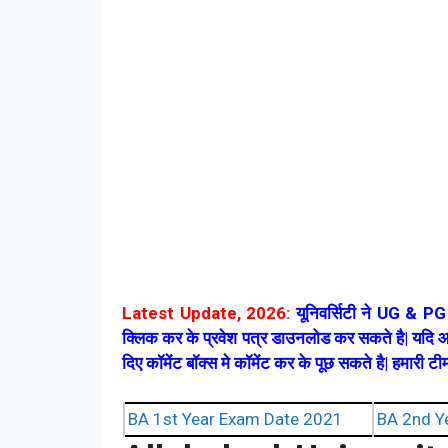
Latest Update, 2026:
यूनिवर्सिटी ने UG & PG प
क्लिक कर के प्रवेश पत्र डाउनलोड कर सकते है| यदि आ
दिए कॉमेंट बॉक्स मे कॉमेंट कर के पूछ सकते है| हमारी 
BA 1st Year Exam Date 2021
BA 2nd Y