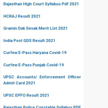
Rajasthan High Court Syllabus Pdf 2021
HCRAJ Result 2021
Gramin Dak Sevak Merit List 2021
India Post GDS Result 2021
Curfew E-Pass Haryana Covid-19
Curfew E-Pass Punjab Covid-19
UPSC Accounts/ Enforcement Officer
Admit Card 2021
UPSC EPFO Result 2021
Rajasthan Police Constable Syllabus PDF