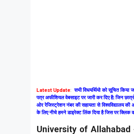
Latest Update
:
सभी विधयर्थियो को सूचित किय
पत्र अफीशियल वेबसाइट पर जारी कर दिए है| जिन छात्
ओर रेजिस्ट्रेशन नंबर की सहायता से विश्वविद्यालय 
के लिए नीचे हमने डाइरेक्ट लिंक दिया है जिस पर क्लिक
University of Allahaba