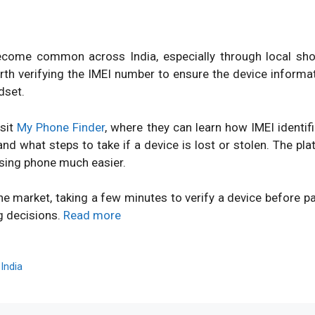
ome common across India, especially through local shops
orth verifying the IMEI number to ensure the device inform
dset.
isit
My Phone Finder
, where they can learn how IMEI identi
d what steps to take if a device is lost or stolen. The pl
sing phone much easier.
ne market, taking a few minutes to verify a device before 
g decisions.
Read more
,
India