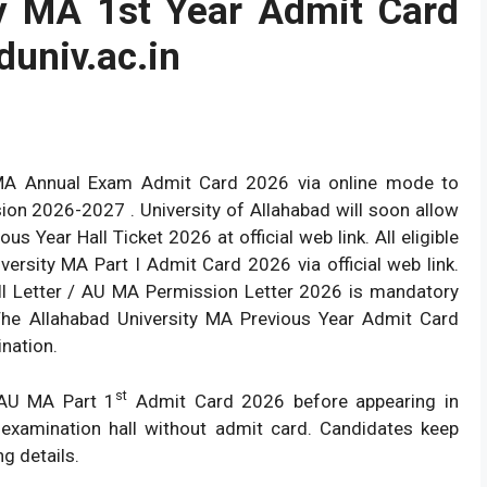
ty MA 1st Year Admit Card
lduniv.ac.in
 MA Annual Exam Admit Card 2026 via online mode to
ion 2026-2027 . University of Allahabad will soon allow
 Year Hall Ticket 2026 at official web link. All eligible
ersity MA Part I Admit Card 2026 via official web link.
l Letter / AU MA Permission Letter 2026 is mandatory
The Allahabad University MA Previous Year Admit Card
ination.
st
 AU MA Part 1
Admit Card 2026 before appearing in
 examination hall without admit card. Candidates keep
g details.