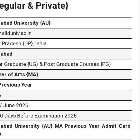
egular & Private}
habad University {AU}
allduniv.ac.in
r Pradesh {UP}, India
habad
r Graduate {UG} & Post Graduate Courses {PG}
er of Arts {MA}
revious Year
6
/ June 2026
0 Days Before Examination 2026
habad University {AU} MA Previous Year Admit Card
6