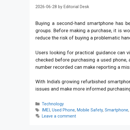
2026-06-28
by
Editorial Desk
Buying a second-hand smartphone has bec
groups. Before making a purchase, it is w
reduce the risk of buying a problematic han
Users looking for practical guidance can v
checked before purchasing a used phone, an
number recorded can make reporting a mis
With India's growing refurbished smartpho
issues and make more informed purchasin
Categories
Technology
Tags
IMEI
,
Used Phone
,
Mobile Safety
,
Smartphone
Leave a comment