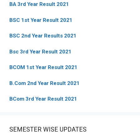
BA 3rd Year Result 2021
BSC 1st Year Result 2021
BSC 2nd Year Results 2021
Bsc 3rd Year Result 2021
BCOM 1st Year Result 2021
B.Com 2nd Year Result 2021
BCom 3rd Year Result 2021
SEMESTER WISE UPDATES