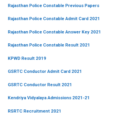
Rajasthan Police Constable Previous Papers
Rajasthan Police Constable Admit Card 2021
Rajasthan Police Constable Answer Key 2021
Rajasthan Police Constable Result 2021
KPWD Result 2019
GSRTC Conductor Admit Card 2021
GSRTC Conductor Result 2021
Kendriya Vidyalaya Admissions 2021-21
RSRTC Recruitment 2021