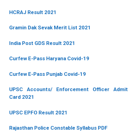
HCRAJ Result 2021
Gramin Dak Sevak Merit List 2021
India Post GDS Result 2021
Curfew E-Pass Haryana Covid-19
Curfew E-Pass Punjab Covid-19
UPSC Accounts/ Enforcement Officer Admit
Card 2021
UPSC EPFO Result 2021
Rajasthan Police Constable Syllabus PDF