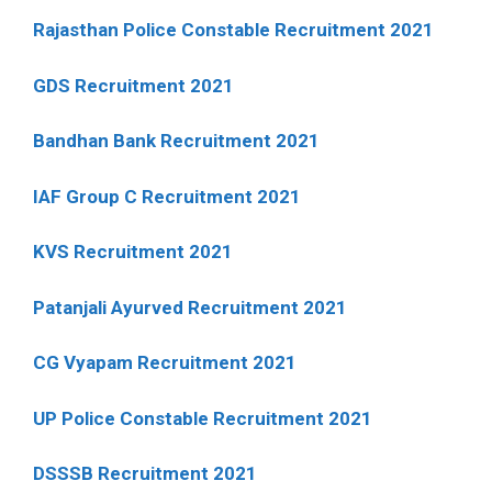
Rajasthan Police Constable Recruitment 2021
GDS Recruitment 2021
Bandhan Bank Recruitment 2021
IAF Group C Recruitment 2021
KVS Recruitment 2021
Patanjali Ayurved Recruitment 2021
CG Vyapam Recruitment 2021
UP Police Constable Recruitment 2021
DSSSB Recruitment 2021