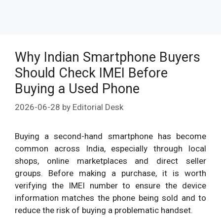
Why Indian Smartphone Buyers
Should Check IMEI Before
Buying a Used Phone
2026-06-28
by
Editorial Desk
Buying a second-hand smartphone has become
common across India, especially through local
shops, online marketplaces and direct seller
groups. Before making a purchase, it is worth
verifying the IMEI number to ensure the device
information matches the phone being sold and to
reduce the risk of buying a problematic handset.