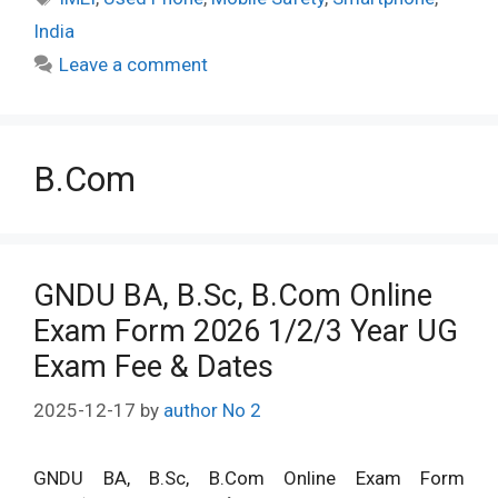
India
Leave a comment
B.Com
GNDU BA, B.Sc, B.Com Online
Exam Form 2026 1/2/3 Year UG
Exam Fee & Dates
2025-12-17
by
author No 2
GNDU BA, B.Sc, B.Com Online Exam Form