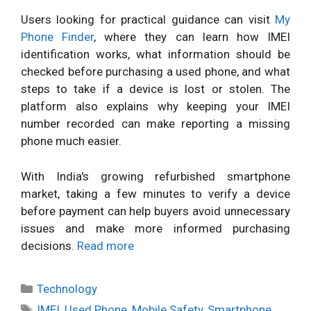
Users looking for practical guidance can visit
My
Phone Finder
, where they can learn how IMEI
identification works, what information should be
checked before purchasing a used phone, and what
steps to take if a device is lost or stolen. The
platform also explains why keeping your IMEI
number recorded can make reporting a missing
phone much easier.
With India's growing refurbished smartphone
market, taking a few minutes to verify a device
before payment can help buyers avoid unnecessary
issues and make more informed purchasing
decisions.
Read more
Categories
Technology
Tags
IMEI
,
Used Phone
,
Mobile Safety
,
Smartphone
,