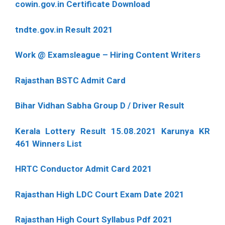
cowin.gov.in Certificate Download
tndte.gov.in Result 2021
Work @ Examsleague – Hiring Content Writers
Rajasthan BSTC Admit Card
Bihar Vidhan Sabha Group D / Driver Result
Kerala Lottery Result 15.08.2021 Karunya KR
461 Winners List
HRTC Conductor Admit Card 2021
Rajasthan High LDC Court Exam Date 2021
Rajasthan High Court Syllabus Pdf 2021