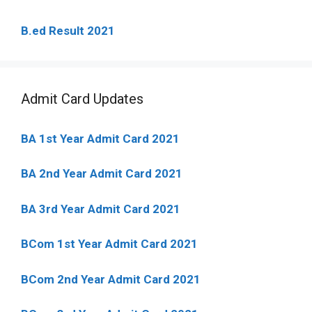
B.ed Result 2021
Admit Card Updates
BA 1st Year Admit Card 2021
BA 2nd Year Admit Card 2021
BA 3rd Year Admit Card 2021
BCom 1st Year Admit Card
2021
BCom 2nd Year Admit Card 2021