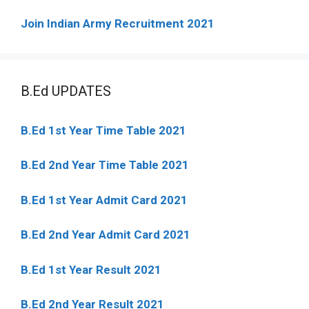
Join Indian Army Recruitment 2021
B.Ed UPDATES
B.Ed 1st Year Time Table 2021
B.Ed 2nd Year Time Table 2021
B.Ed 1st Year Admit Card 2021
B.Ed 2nd Year Admit Card 2021
B.Ed 1st Year Result 2021
B.Ed 2nd Year Result 2021