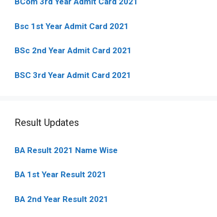
BCom 3rd Year Admit Card 2021
Bsc 1st Year Admit Card 2021
BSc 2nd Year Admit Card 2021
BSC 3rd Year Admit Card 2021
Result Updates
BA Result 2021 Name Wise
BA 1st Year Result 2021
BA 2nd Year Result 2021