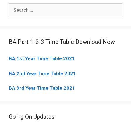
Search
for:
BA Part 1-2-3 Time Table Download Now
BA 1st Year Time Table 2021
BA 2nd Year Time Table 2021
BA 3rd Year Time Table 2021
Going On Updates