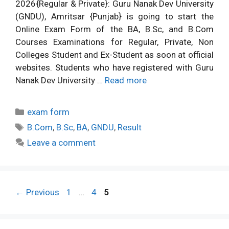
2026{Regular & Private}: Guru Nanak Dev University
(GNDU), Amritsar {Punjab} is going to start the
Online Exam Form of the BA, B.Sc, and B.Com
Courses Examinations for Regular, Private, Non
Colleges Student and Ex-Student as soon at official
websites. Students who have registered with Guru
Nanak Dev University …
Read more
Categories
exam form
Tags
B.Com
,
B.Sc
,
BA
,
GNDU
,
Result
Leave a comment
Post
Page
Page
Page
←
Previous
1
…
4
5
navigation