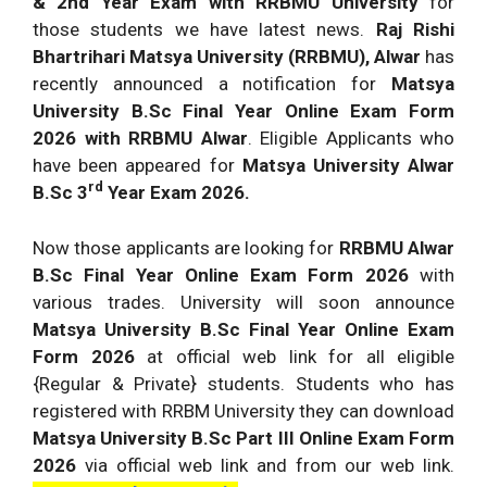
& 2nd Year Exam with RRBMU University
for
those students we have latest news.
Raj Rishi
Bhartrihari Matsya University (RRBMU), Alwar
has
recently announced a notification for
Matsya
University B.Sc Final Year Online Exam Form
2026 with RRBMU Alwar
. Eligible Applicants who
have been appeared for
Matsya University Alwar
rd
B.Sc 3
Year Exam 2026.
Now those applicants are looking for
RRBMU Alwar
B.Sc Final Year Online Exam Form 2026
with
various trades. University will soon announce
Matsya University B.Sc Final Year Online Exam
Form 2026
at official web link for all eligible
{Regular & Private} students. Students who has
registered with RRBM University they can download
Matsya University B.Sc Part III Online Exam Form
2026
via official web link and from our web link.