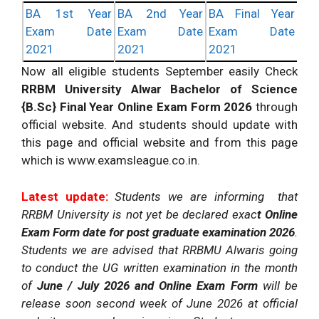
BA 1st Year
BA 2nd Year
BA Final Year
Exam Date
Exam Date
Exam Date
2021
2021
2021
Now all eligible students September easily Check
RRBM University Alwar Bachelor of Science
{B.Sc} Final Year Online Exam Form 2026
through
official website. And students should update with
this page and official website and from this page
which is www.examsleague.co.in.
Latest update:
Students we are informing that
RRBM University is not yet be declared exac
t Online
Exam Form date for post graduate examination 2026
.
Students we are advised that RRBMU Alwaris going
to conduct the UG written examination in the month
of
June / July 2026 and Online Exam Form
will be
release soon second week of June 2026 at official