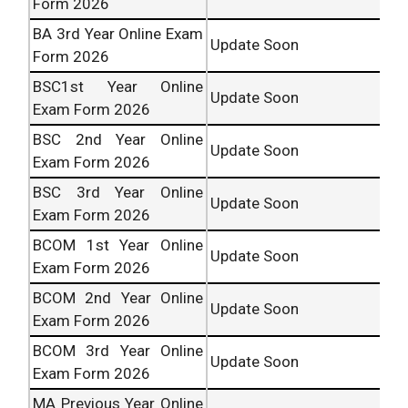
Form 2026
BA 3rd Year Online Exam
Update Soon
Form 2026
BSC1st Year Online
Update Soon
Exam Form 2026
BSC 2nd Year Online
Update Soon
Exam Form 2026
BSC 3rd Year Online
Update Soon
Exam Form 2026
BCOM 1st Year Online
Update Soon
Exam Form 2026
BCOM 2nd Year Online
Update Soon
Exam Form 2026
BCOM 3rd Year Online
Update Soon
Exam Form 2026
MA Previous Year Online