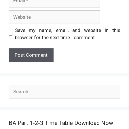
Website
Save my name, email, and website in this
browser for the next time I comment.
Search
for:
BA Part 1-2-3 Time Table Download Now