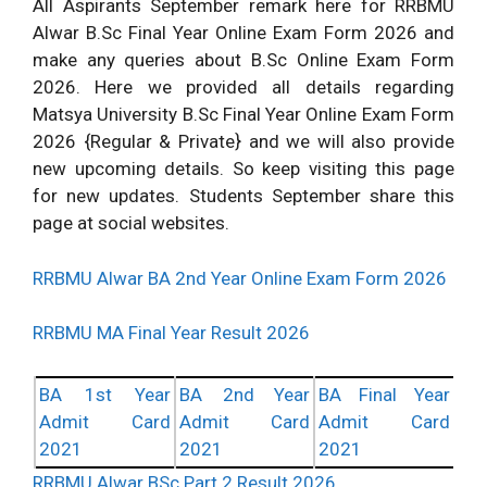
All Aspirants September remark here for RRBMU
Alwar B.Sc Final Year Online Exam Form 2026 and
make any queries about B.Sc Online Exam Form
2026. Here we provided all details regarding
Matsya University B.Sc Final Year Online Exam Form
2026 {Regular & Private} and we will also provide
new upcoming details. So keep visiting this page
for new updates. Students September share this
page at social websites.
RRBMU Alwar BA 2nd Year Online Exam Form 2026
RRBMU MA Final Year Result 2026
BA 1st Year
BA 2nd Year
BA Final Year
Admit Card
Admit Card
Admit Card
2021
2021
2021
RRBMU Alwar BSc Part 2 Result 2026