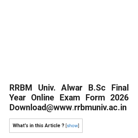
RRBM Univ. Alwar B.Sc Final
Year Online Exam Form 2026
Download@www
.
rrbmuniv.ac.in
What's in this Article ?
[
show
]