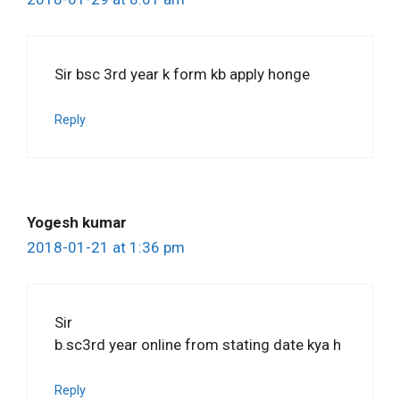
Sir bsc 3rd year k form kb apply honge
Reply
Yogesh kumar
2018-01-21 at 1:36 pm
Sir
b.sc3rd year online from stating date kya h
Reply