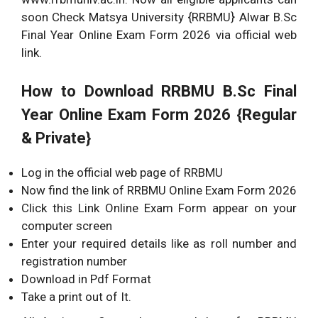
soon Check Matsya University {RRBMU} Alwar B.Sc
Final Year Online Exam Form 2026 via official web
link.
How to Download RRBMU B.Sc Final
Year Online Exam Form 2026 {Regular
& Private}
Log in the official web page of RRBMU
Now find the link of RRBMU Online Exam Form 2026
Click this Link Online Exam Form appear on your
computer screen
Enter your required details like as roll number and
registration number
Download in Pdf Format
Take a print out of It.