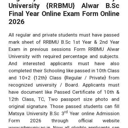
University {RRBMU} Alwar B.Sc
Final Year Online Exam Form Online
2026
All regular and private students must have passed
mark sheet of RRBMU B.Sc 1st Year & 2nd Year
Exam in previous sessions Form RRBMU Alwar
University with required percentage and subjects.
And interested applicants must have also
completed their Schooling like passed in 10th Class
and 10+2 {12th} Class {Regular / Private} from
recognized university / Board. Applicants must
have document like Passed Certificate of 10th &
12th Class, TC, Two passport size photo and
original signature. Those passed students can fill
rd
Matsya University B.Sc 3
Year online Admission
Form 2026 through official website
www.rrbmuniv.ac.in. Now all eligible applicants can