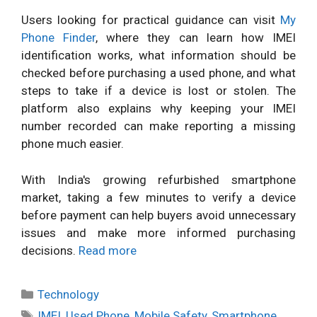
Users looking for practical guidance can visit
My
Phone Finder
, where they can learn how IMEI
identification works, what information should be
checked before purchasing a used phone, and what
steps to take if a device is lost or stolen. The
platform also explains why keeping your IMEI
number recorded can make reporting a missing
phone much easier.
With India's growing refurbished smartphone
market, taking a few minutes to verify a device
before payment can help buyers avoid unnecessary
issues and make more informed purchasing
decisions.
Read more
Categories
Technology
Tags
IMEI
,
Used Phone
,
Mobile Safety
,
Smartphone
,