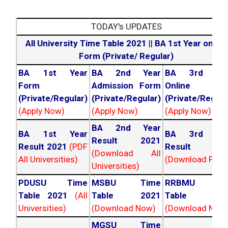
TODAY's UPDATES
All University Time Table 2021
||
BA 1st Year online
Form (Private/ Regular)
BA 1st Year
BA 2nd Year
BA 3rd Yea
Form
Admission Form
Online For
(Private/Regular)
(Private/Regular)
(Private/Regula
(Apply Now)
(Apply Now)
(Apply Now)
BA 2nd Year
BA 1st Year
BA 3rd Yea
Result 2021
Result 2021
(PDF
Result 202
(Download All
All Universities)
(Download PDF)
Universities)
PDUSU Time
MSBU Time
RRBMU Tim
Table 2021
(All
Table 2021
Table 202
Universities)
(Download Now)
(Download Now
MGSU Time