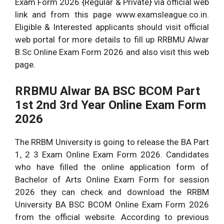
Exam Form 2026 {Regular & Private} via official web
link and from this page www.examsleague.co.in.
Eligible & Interested applicants should visit official
web portal for more details to fill up RRBMU Alwar
B.Sc Online Exam Form 2026 and also visit this web
page.
RRBMU Alwar BA BSC BCOM Part
1st 2nd 3rd Year Online Exam Form
2026
The RRBM University is going to release the BA Part
1, 2 3 Exam Online Exam Form 2026. Candidates
who have filled the online application form of
Bachelor of Arts Online Exam Form for session
2026 they can check and download the RRBM
University BA BSC BCOM Online Exam Form 2026
from the official website. According to previous