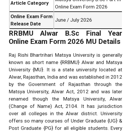
Article Category
Online Exam Form 2026
Online Exam Form
June / July 2026
Release Date
RRBMU Alwar B.Sc Final Year
Online Exam Form 2026 MU Details
Raj Rishi Bhartrihari Matsya University is generally
known as short name {RRBMU} Alwar and Matsya
University {MU}. It is a state university located at
Alwar, Rajasthan, India and was established in 2012
by the Government of Rajasthan through the
Matsya University, Alwar Act, 2012 and was later
renamed though the Matsya University, Alwar
(Change of Name) Act, 2104. It has jurisdiction
over all colleges in the Alwar district. University
offers so many courses of Under Graduate {UG} &
Post Graduate {PG} for all eligible students. Every