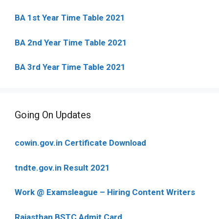
BA 1st Year Time Table 2021
BA 2nd Year Time Table 2021
BA 3rd Year Time Table 2021
Going On Updates
cowin.gov.in Certificate Download
tndte.gov.in Result 2021
Work @ Examsleague – Hiring Content Writers
Rajasthan BSTC Admit Card