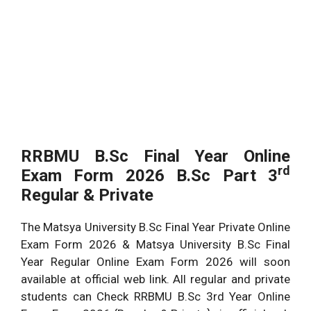
RRBMU B.Sc Final Year Online
rd
Exam Form 2026 B.Sc Part 3
Regular & Private
The Matsya University B.Sc Final Year Private Online
Exam Form 2026 & Matsya University B.Sc Final
Year Regular Online Exam Form 2026 will soon
available at official web link. All regular and private
students can Check RRBMU B.Sc 3rd Year Online