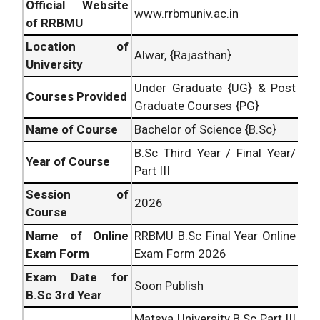
Official Website
www.rrbmuniv.ac.in
of RRBMU
Location of
Alwar, {Rajasthan}
University
Under Graduate {UG} & Post
Courses Provided
Graduate Courses {PG}
Name of Course
Bachelor of Science {B.Sc}
B.Sc Third Year / Final Year/
Year of Course
Part III
Session of
2026
Course
Name of Online
RRBMU B.Sc Final Year Online
Exam Form
Exam Form 2026
Exam Date for
Soon Publish
B.Sc 3rd Year
Matsya University B.Sc Part III