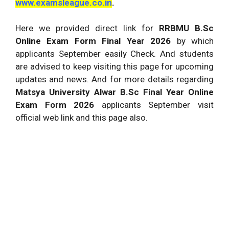
www.examsleague.co.in
.
Here we provided direct link for
RRBMU B.Sc
Online Exam Form Final Year 2026
by which
applicants September easily Check. And students
are advised to keep visiting this page for upcoming
updates and news. And for more details regarding
Matsya University Alwar B.Sc Final Year Online
Exam Form 2026
applicants September visit
official web link and this page also.