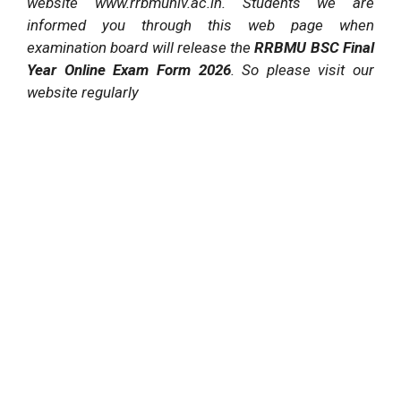
website www.rrbmuniv.ac.in. Students we are
informed you through this web page when
examination board will release the
RRBMU BSC Final
Year Online Exam Form 2026
. So please visit our
website regularly