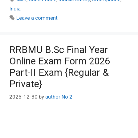
India
Leave a comment
RRBMU B.Sc Final Year
Online Exam Form 2026
Part-II Exam {Regular &
Private}
2025-12-30
by
author No 2