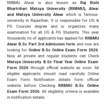
RRBMU Alwar is also known as
Raj Rishi
Bhartrihari Matsya University (RRBMU), Alwa
r
and Matsya University Alwar
which is famous
university in Rajasthan. It is responsible for UG &
PG Courses degree and is organizes many
examination for all UG & PG Students. This year
thousands no of applicants has applied for
RRBMU
Alwar B.Sc Part 3rd Admission form
and now are
looking for
Online B.Sc Online Exam Form 2026
.
Now all private and regular students can Check
Matsya University B.Sc Final Year Online Exam
Form 2026
through official website as soon. All
eligible applicants should read carefully Online
Exam Form Notification details form official
website before Checking
RRBMU B.Sc Online
Exam Form 2026
. All eligibility criteria is available
in notification details.