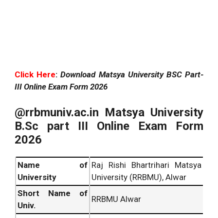
Click Here
:
Download Matsya University BSC Part-
III Online Exam Form 2026
@rrbmuniv.ac.in Matsya University
B.Sc part III Online Exam Form
2026
Name of
Raj Rishi Bhartrihari Matsya
University
University (RRBMU), Alwar
Short Name of
RRBMU Alwar
Univ.