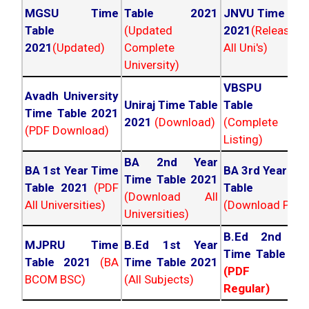
MGSU Time
Table 2021
JNVU Time Tab
Table
(Updated
2021
(Released
2021
(Updated)
Complete
All Uni's)
University)
VBSPU Tim
Avadh University
Uniraj Time Table
Table 202
Time Table 2021
2021
(Download)
(Complete
(PDF Download)
Listing)
BA 2nd Year
BA 1st Year Time
BA 3rd Year Ti
Time Table 2021
Table 2021
(PDF
Table 202
(Download All
All Universities)
(Download PDF)
Universities)
B.Ed 2nd Ye
MJPRU Time
B.Ed 1st Year
Time Table 20
Table 2021
(BA
Time Table 2021
(PDF NC
BCOM BSC)
(All Subjects)
Regular)