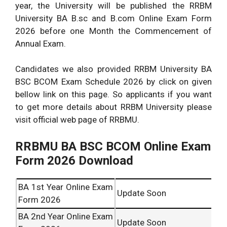
year, the University will be published the RRBM
University BA B.sc and B.com Online Exam Form
2026 before one Month the Commencement of
Annual Exam.
Candidates we also provided RRBM University BA
BSC BCOM Exam Schedule 2026 by click on given
bellow link on this page. So applicants if you want
to get more details about RRBM University please
visit official web page of RRBMU.
RRBMU BA BSC BCOM Online Exam
Form 2026 Download
BA 1st Year Online Exam
Update Soon
Form 2026
BA 2nd Year Online Exam
Update Soon