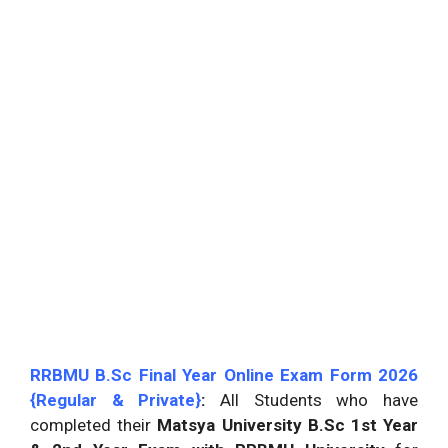
RRBMU B.Sc Final Year Online Exam Form 2026
{Regular & Private}
:
All Students who have
completed their
Matsya University B.Sc 1st Year