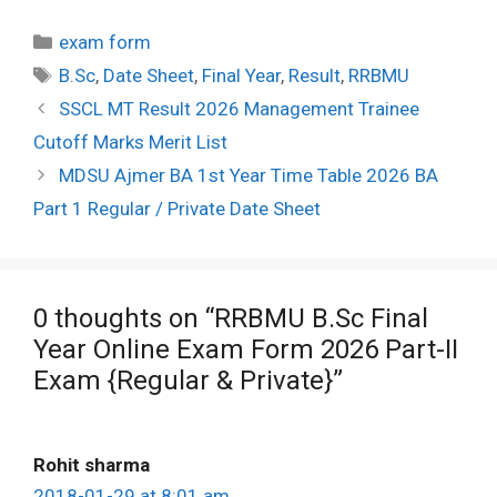
Categories
exam form
Tags
B.Sc
,
Date Sheet
,
Final Year
,
Result
,
RRBMU
Post
SSCL MT Result 2026 Management Trainee
navigation
Cutoff Marks Merit List
MDSU Ajmer BA 1st Year Time Table 2026 BA
Part 1 Regular / Private Date Sheet
0 thoughts on “RRBMU B.Sc Final
Year Online Exam Form 2026 Part-II
Exam {Regular & Private}”
Rohit sharma
2018-01-29 at 8:01 am