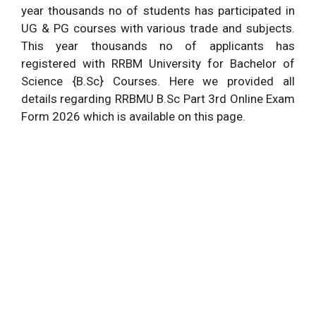
year thousands no of students has participated in
UG & PG courses with various trade and subjects.
This year thousands no of applicants has
registered with RRBM University for Bachelor of
Science {B.Sc} Courses. Here we provided all
details regarding RRBMU B.Sc Part 3rd Online Exam
Form 2026 which is available on this page.