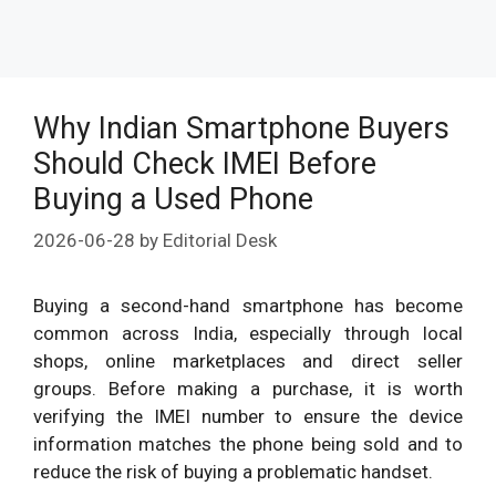
Why Indian Smartphone Buyers
Should Check IMEI Before
Buying a Used Phone
2026-06-28
by
Editorial Desk
Buying a second-hand smartphone has become
common across India, especially through local
shops, online marketplaces and direct seller
groups. Before making a purchase, it is worth
verifying the IMEI number to ensure the device
information matches the phone being sold and to
reduce the risk of buying a problematic handset.