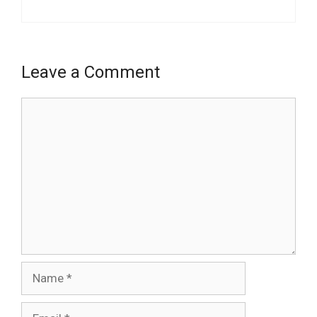
Leave a Comment
Comment
Name
Email