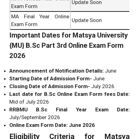
Update Soon
Exam Form
MA Final Year Online
Update Soon
Exam Form
Important Dates for Matsya University
{MU} B.Sc Part 3rd Online Exam Form
2026
Announcement of Notification Details:
June
Starting Date of Admission Form-
June
Closing Date of Admission Form-
July 2026
Last date for B.Sc Online Exam Form fees Date:
Mid of July 2026
RRBMU B.Sc Final Year Exam Date:
July/September 2026
Online Exam Form Date: June 2026
Eligibility Criteria for Matsya