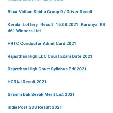
Bihar Vidhan Sabha Group D / Driver Result
Kerala Lottery Result 15.08.2021 Karunya KR
461 Winners List
HRTC Conductor Admit Card 2021
Rajasthan High LDC Court Exam Date 2021
Rajasthan High Court Syllabus Pdf 2021
HCRAJ Result 2021
Gramin Dak Sevak Merit List 2021
India Post GDS Result 2021