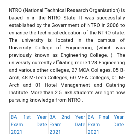
NTRO (National Technical Research Organisation) is
based in in the NTRO State. It was successfully
established by the Government of NTRO in 2006 to
enhance the technical education of the NTRO state.
The university is located in the campus of
University College of Engineering, (which was
previously known as Engineering College, ). The
university currently affiliating more 128 Engineering
and various other colleges, 27 MCA Colleges, 05 B-
Arch, 48 M-Tech Colleges, 60 MBA Colleges, 01 M-
Arch and 01 Hotel Management and Catering
Institute. More than 2.5 lakh students are right now
pursuing knowledge from NTRO .
BA 1st Year
BA 2nd Year
BA Final Year
Exam Date
Exam Date
Exam Date
2021
2021
2021