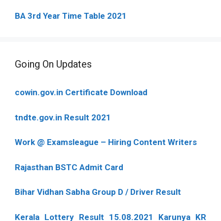
BA 3rd Year Time Table 2021
Going On Updates
cowin.gov.in Certificate Download
tndte.gov.in Result 2021
Work @ Examsleague – Hiring Content Writers
Rajasthan BSTC Admit Card
Bihar Vidhan Sabha Group D / Driver Result
Kerala Lottery Result 15.08.2021 Karunya KR