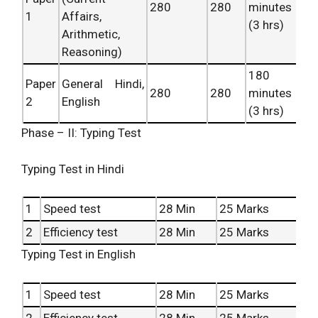
280
280
minutes
1
Affairs,
(3 hrs)
Arithmetic,
Reasoning)
180
Paper
General Hindi,
280
280
minutes
2
English
(3 hrs)
Phase – II: Typing Test
Typing Test in Hindi
1
Speed test
28 Min
25 Marks
2
Efficiency test
28 Min
25 Marks
Typing Test in English
1
Speed test
28 Min
25 Marks
2
Efficiency test
28 Min
25 Marks