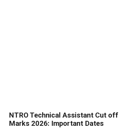
NTRO Technical Assistant Cut off
Marks 2026: Important Dates