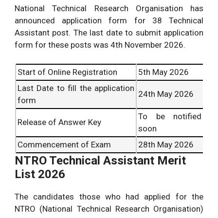
National Technical Research Organisation has
announced application form for 38 Technical
Assistant post. The last date to submit application
form for these posts was 4
th
November 2026.
Start of Online Registration
5
th
May 2026
Last Date to fill the application
24
th
May 2026
form
To be notified
Release of Answer Key
soon
Commencement of Exam
28th
May 2026
NTRO Technical Assistant Merit
List 2026
The candidates those who had applied for the
NTRO (National Technical Research Organisation)