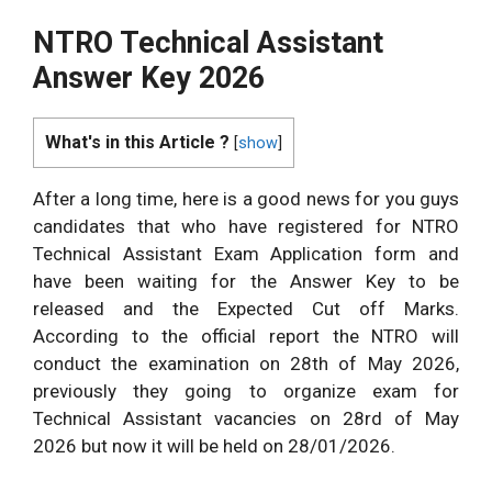
NTRO Technical Assistant
Answer Key 2026
What's in this Article ?
[
show
]
After a long time, here is a good news for you guys
candidates that who have registered for NTRO
Technical Assistant Exam Application form and
have been waiting for the Answer Key to be
released and the Expected Cut off Marks.
According to the official report the NTRO will
conduct the examination on 28th
of May 2026,
previously they going to organize exam for
Technical Assistant vacancies on 28
rd
of May
2026 but now it will be held on 28/01/2026.