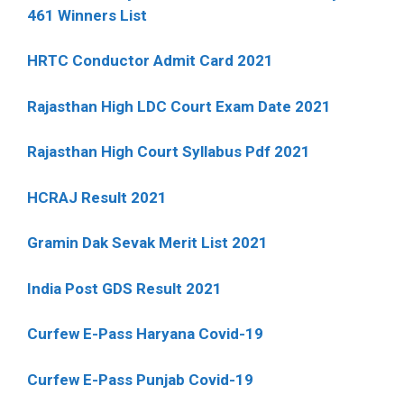
461 Winners List
HRTC Conductor Admit Card 2021
Rajasthan High LDC Court Exam Date 2021
Rajasthan High Court Syllabus Pdf 2021
HCRAJ Result 2021
Gramin Dak Sevak Merit List 2021
India Post GDS Result 2021
Curfew E-Pass Haryana Covid-19
Curfew E-Pass Punjab Covid-19