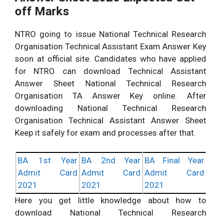
off Marks
NTRO going to issue National Technical Research
Organisation Technical Assistant Exam Answer Key
soon at official site. Candidates who have applied
for NTRO can download Technical Assistant
Answer Sheet National Technical Research
Organisation TA Answer Key online. After
downloading National Technical Research
Organisation Technical Assistant Answer Sheet
Keep it safely for exam and processes after that.
BA 1st Year
BA 2nd Year
BA Final Year
Admit Card
Admit Card
Admit Card
2021
2021
2021
Here you get little knowledge about how to
download National Technical Research