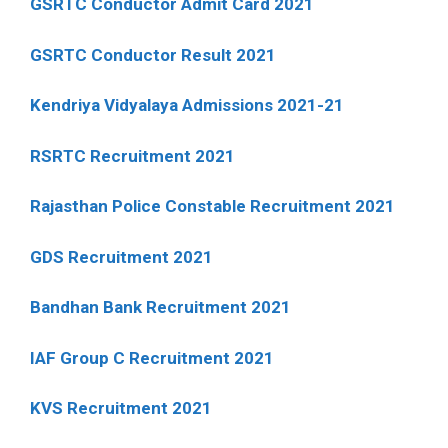
GSRTC Conductor Admit Card 2021
GSRTC Conductor Result 2021
Kendriya Vidyalaya Admissions 2021-21
RSRTC Recruitment 2021
Rajasthan Police Constable Recruitment 2021
GDS Recruitment 2021
Bandhan Bank Recruitment 2021
IAF Group C Recruitment 2021
KVS Recruitment 2021