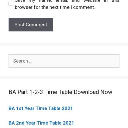
browser for the next time I comment.
Search
for:
BA Part 1-2-3 Time Table Download Now
BA 1st Year Time Table 2021
BA 2nd Year Time Table 2021