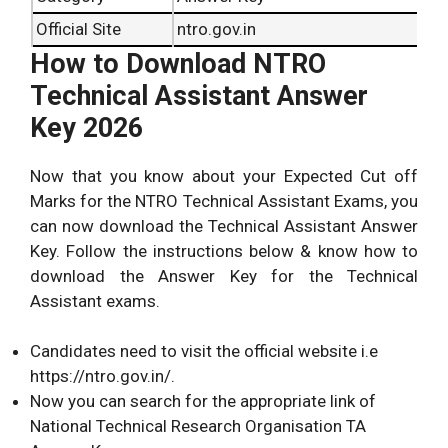
Official Site
ntro.gov.in
How to Download NTRO
Technical Assistant Answer
Key 2026
Now that you know about your Expected Cut off
Marks for the NTRO Technical Assistant Exams, you
can now download the Technical Assistant Answer
Key. Follow the instructions below & know how to
download the Answer Key for the Technical
Assistant exams.
Candidates need to visit the official website i.e
https://ntro.gov.in/
.
Now you can search for the appropriate link of
National Technical Research Organisation TA