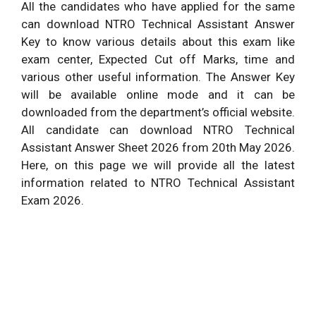
All the candidates who have applied for the same
can download NTRO Technical Assistant Answer
Key to know various details about this exam like
exam center, Expected Cut off Marks, time and
various other useful information. The Answer Key
will be available online mode and it can be
downloaded from the department’s official website.
All candidate can download NTRO Technical
Assistant Answer Sheet 2026 from 20
th
May 2026.
Here, on this page we will provide all the latest
information related to NTRO Technical Assistant
Exam 2026.