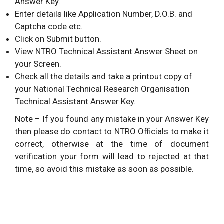
Answer Key.
Enter details like Application Number, D.O.B. and
Captcha code etc.
Click on Submit button.
View NTRO Technical Assistant Answer Sheet on
your Screen.
Check all the details and take a printout copy of
your National Technical Research Organisation
Technical Assistant Answer Key.
Note – If you found any mistake in your Answer Key
then please do contact to NTRO Officials to make it
correct, otherwise at the time of document
verification your form will lead to rejected at that
time, so avoid this mistake as soon as possible.