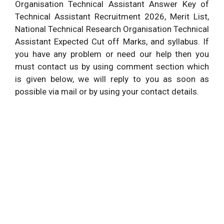
Organisation Technical Assistant Answer Key of
Technical Assistant Recruitment 2026, Merit List,
National Technical Research Organisation Technical
Assistant Expected Cut off Marks, and syllabus. If
you have any problem or need our help then you
must contact us by using comment section which
is given below, we will reply to you as soon as
possible via mail or by using your contact details.