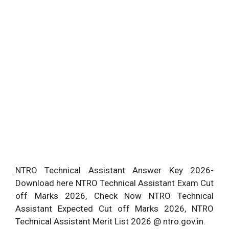
NTRO Technical Assistant Answer Key 2026-
Download here NTRO Technical Assistant Exam Cut
off Marks 2026, Check Now NTRO Technical
Assistant Expected Cut off Marks 2026, NTRO
Technical Assistant Merit List 2026 @ ntro.gov.in.