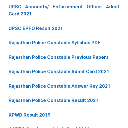
UPSC Accounts/ Enforcement Officer Admit
Card 2021
UPSC EPFO Result 2021
Rajasthan Police Constable Syllabus PDF
Rajasthan Police Constable Previous Papers
Rajasthan Police Constable Admit Card 2021
Rajasthan Police Constable Answer Key 2021
Rajasthan Police Constable Result 2021
KPWD Result 2019