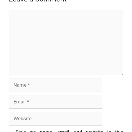
Comment
Name
Email
Website
Save my name, email, and website in this