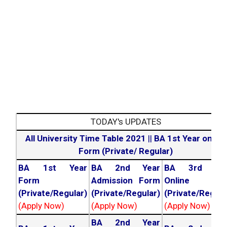
TODAY's UPDATES
All University Time Table 2021
||
BA 1st Year online
Form (Private/ Regular)
BA 1st Year
BA 2nd Year
BA 3rd Yea
Form
Admission Form
Online For
(Private/Regular)
(Private/Regular)
(Private/Regula
(Apply Now)
(Apply Now)
(Apply Now)
BA 2nd Year