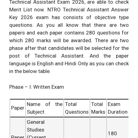
Technical Assistant Exam 2026, are able to check
Merit List now. NTRO Technical Assistant Answer
Key 2026 exam has consists of objective type
questions. As you all know that there are two
papers and each paper contains 280 questions for
which 280 marks will be awarded. There are two
phase after that candidates will be selected for the
post of Technical Assistant. And the paper
language is English and Hindi Only as you can check
in the below table.
Phase – I: Written Exam
Name of the
Total
Total
Exam
Paper
Subject
Questions
Marks
Duration
General
Studies
180
Paper
(Current