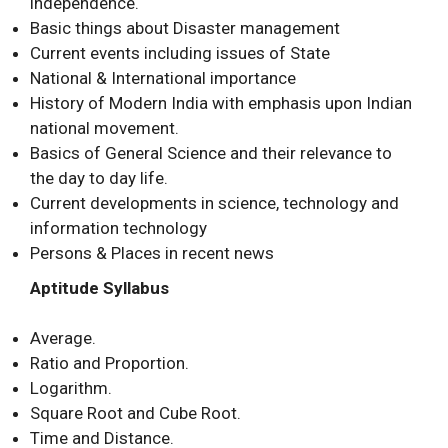
independence.
Basic things about Disaster management
Current events including issues of State
National & International importance
History of Modern India with emphasis upon Indian
national movement.
Basics of General Science and their relevance to
the day to day life.
Current developments in science, technology and
information technology
Persons & Places in recent news
Aptitude Syllabus
Average.
Ratio and Proportion.
Logarithm.
Square Root and Cube Root.
Time and Distance.