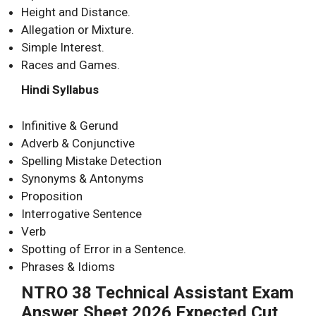
Height and Distance.
Allegation or Mixture.
Simple Interest.
Races and Games.
Hindi Syllabus
Infinitive & Gerund
Adverb & Conjunctive
Spelling Mistake Detection
Synonyms & Antonyms
Proposition
Interrogative Sentence
Verb
Spotting of Error in a Sentence.
Phrases & Idioms
NTRO 38 Technical Assistant Exam
Answer Sheet 2026 Expected Cut