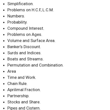
Simplification.
Problems on H.C.F, L.C.M.
Numbers.
Probability.
Compound Interest.
Problems on Ages.
Volume and Surface Area.
Banker’s Discount.
Surds and Indices.
Boats and Streams.
Permutation and Combination.
Area
Time and Work.
Chain Rule.
Aprilimal Fraction.
Partnership.
Stocks and Share.
Pipes and Cistern.