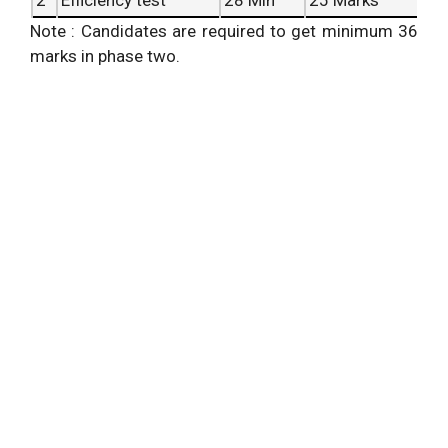
Note : Candidates are required to get minimum 36
marks in phase two.