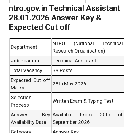
ntro.gov.in Technical Assistant
28.01.2026 Answer Key &
Expected Cut off
NTRO (National Technical
Department
Research Organisation)
Job Position
Technical Assistant
Total Vacancy
38 Posts
Expected Cut off
28th
May 2026
Marks
Selection
Written Exam & Typing Test
Process
Answer Key
Available From 20
th
of
Availability Date
September 2026
Category
Answer Key