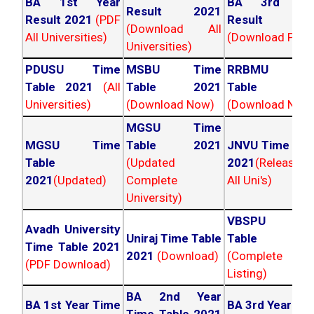
BA 1st Year
BA 3rd Yea
Result 2021
Result 2021
(PDF
Result 202
(Download All
All Universities)
(Download PDF)
Universities)
PDUSU Time
MSBU Time
RRBMU Tim
Table 2021
(All
Table 2021
Table 202
Universities)
(Download Now)
(Download Now
MGSU Time
MGSU Time
Table 2021
JNVU Time Tab
Table
(Updated
2021
(Released
2021
(Updated)
Complete
All Uni's)
University)
VBSPU Tim
Avadh University
Uniraj Time Table
Table 202
Time Table 2021
2021
(Download)
(Complete
(PDF Download)
Listing)
BA 2nd Year
BA 1st Year Time
BA 3rd Year Ti
Time Table 2021