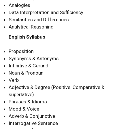
Analogies
Data Interpretation and Sufficiency
Similarities and Differences
Analytical Reasoning
English Syllabus
Proposition
Synonyms & Antonyms
Infinitive & Gerund
Noun & Pronoun
Verb
Adjective & Degree (Positive. Comparative &
superlative)
Phrases & Idioms
Mood & Voice
Adverb & Conjunctive
Interrogative Sentence