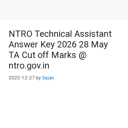
NTRO Technical Assistant
Answer Key 2026 28 May
TA Cut off Marks @
ntro.gov.in
2025-12-27
by
Sajan