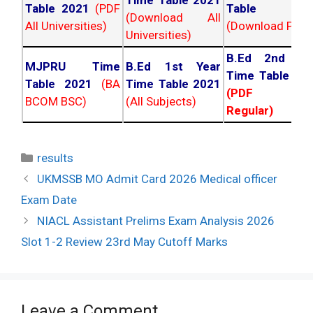
Table 2021
(PDF
Table 202
(Download All
All Universities)
(Download PDF)
Universities)
B.Ed 2nd Ye
MJPRU Time
B.Ed 1st Year
Time Table 20
Table 2021
(BA
Time Table 2021
(PDF NC
BCOM BSC)
(All Subjects)
Regular)
Categories
results
Post
UKMSSB MO Admit Card 2026 Medical officer
navigation
Exam Date
NIACL Assistant Prelims Exam Analysis 2026
Slot 1-2 Review 23rd May Cutoff Marks
Leave a Comment