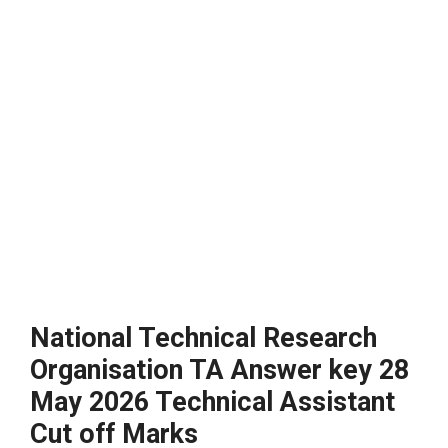
National Technical Research
Organisation TA Answer key 28
May 2026 Technical Assistant
Cut off Marks