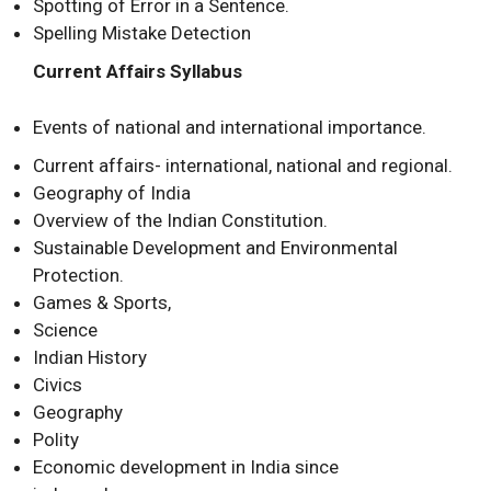
Spotting of Error in a Sentence.
Spelling Mistake Detection
Current Affairs Syllabus
Events of national and international importance.
Current affairs- international, national and regional.
Geography of India
Overview of the Indian Constitution.
Sustainable Development and Environmental
Protection.
Games & Sports,
Science
Indian History
Civics
Geography
Polity
Economic development in India since