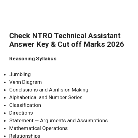
Check NTRO Technical Assistant
Answer Key & Cut off Marks 2026
Reasoning Syllabus
Jumbling
Venn Diagram
Conclusions and Aprilision Making
Alphabetical and Number Series
Classification
Directions
Statement — Arguments and Assumptions
Mathematical Operations
Relationships