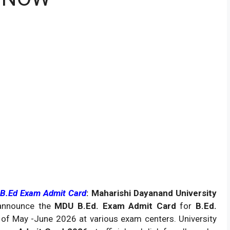
 B.Ed Exam Admit Card
: Maharishi Dayanand University
 announce the
MDU B.Ed. Exam Admit Card
for
B.Ed.
of May -June 2026 at various exam centers. University