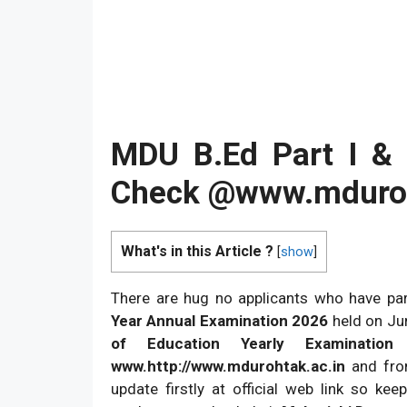
MDU B.Ed Part I &
Check @www.mduroh
What's in this Article ?
[
show
]
There are hug no applicants who have par
Year Annual Examination 2026
held on Ju
of Education Yearly Examinatio
www.http://www.mdurohtak.ac.in
and fro
update firstly at official web link so kee