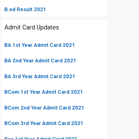
B.ed Result 2021
Admit Card Updates
BA 1st Year Admit Card 2021
BA 2nd Year Admit Card 2021
BA 3rd Year Admit Card 2021
BCom 1st Year Admit Card
2021
BCom 2nd Year Admit Card 2021
BCom 3rd Year Admit Card 2021
Bsc 1st Year Admit Card 2021