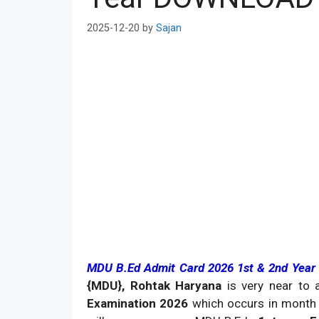
2025-12-20
by
Sajan
MDU B.Ed Admit Card 2026 1st & 2nd Year
{MDU}, Rohtak Haryana
is very near to
Examination 2026
which occurs in month 