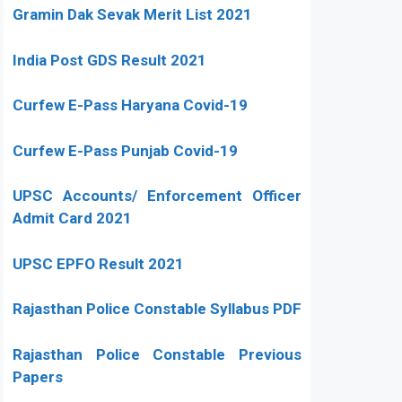
Gramin Dak Sevak Merit List 2021
India Post GDS Result 2021
Curfew E-Pass Haryana Covid-19
Curfew E-Pass Punjab Covid-19
UPSC Accounts/ Enforcement Officer
Admit Card 2021
UPSC EPFO Result 2021
Rajasthan Police Constable Syllabus PDF
Rajasthan Police Constable Previous
Papers