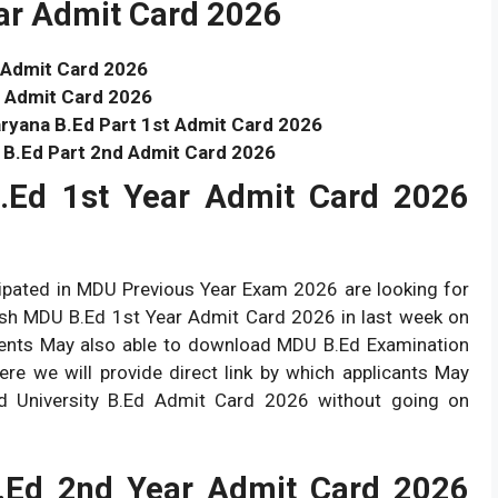
ear Admit Card 2026
 Admit Card 2026
 Admit Card 2026
ryana B.Ed Part 1st Admit Card 2026
 B.Ed Part 2nd Admit Card 2026
.Ed 1st Year Admit Card 2026
cipated in MDU Previous Year Exam 2026 are looking for
blish MDU B.Ed 1st Year Admit Card 2026 in last week on
dents May also able to download MDU B.Ed Examination
e we will provide direct link by which applicants May
nd University B.Ed Admit Card 2026 without going on
.Ed 2nd Year Admit Card 2026