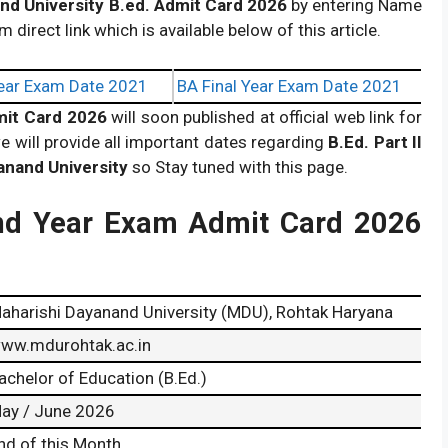
nd University B.ed. Admit Card 2026
by entering Name
m direct link which is available below of this article.
ear Exam Date 2021
BA Final Year Exam Date 2021
dmit Card 2026
will soon published at official web link for
e will provide all important dates regarding
B.Ed. Part II
anand University
so Stay tuned with this page.
nd Year Exam Admit Card 2026
aharishi Dayanand University (MDU), Rohtak Haryana
ww.mdurohtak.ac.in
achelor of Education (B.Ed.)
ay / June 2026
nd of this Month