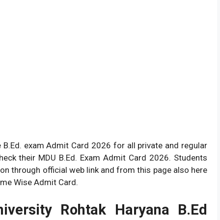
 B.Ed. exam Admit Card 2026 for all private and regular
check their MDU B.Ed. Exam Admit Card 2026. Students
n through official web link and from this page also here
 Name Wise Admit Card.
iversity Rohtak Haryana B.Ed