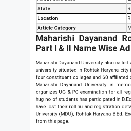
State
R
Location
R
Article Category
M
Maharishi Dayanand Ro
Part I & II Name Wise A
Maharishi Dayanand University also called 
university situated in Rohtak Haryana city 
four constituent colleges and 60 affiliated 
Maharishi Dayanand University in memor
organizes UG & PG examination for all regu
hug no of students has participated in B.E
have lost their roll nu and registration d
University (MDU), Rohtak Haryana B.Ed. E
from this page.