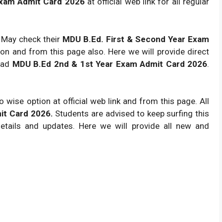
Exam Admit Card 2026
at official web link for all regular
s May check their
MDU B.Ed. First & Second Year
Exam
soon and from this page also. Here we will provide direct
load
MDU B.Ed 2nd & 1st Year Exam Admit Card 2026
.
 wise option at official web link and from this page. All
it Card 2026.
Students are advised to keep surfing this
tails and updates. Here we will provide all new and