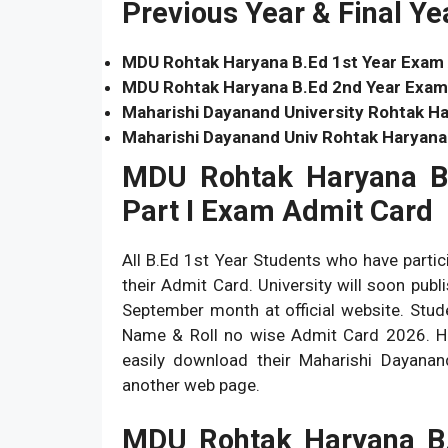
Previous Year & Final Y
MDU Rohtak Haryana B.Ed 1st Year Exam
MDU Rohtak Haryana B.Ed 2nd Year Exam
Maharishi Dayanand University Rohtak Ha
Maharishi Dayanand Univ Rohtak Haryana
MDU Rohtak Haryana B
Part I Exam Admit Card
All B.Ed 1st Year Students who have parti
their Admit Card. University will soon pu
September month at official website. Stu
Name & Roll no wise Admit Card 2026. Her
easily download their Maharishi Dayana
another web page.
MDU Rohtak Haryana B