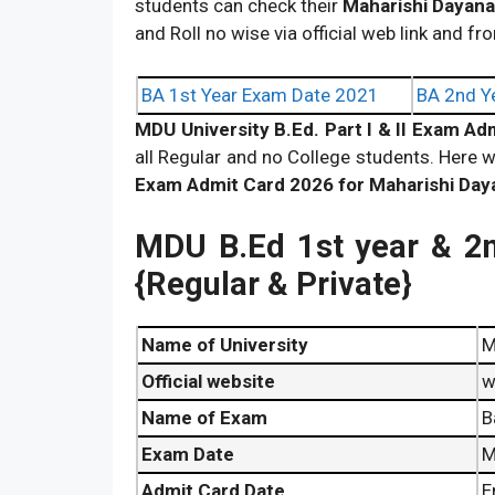
students can check their
Maharishi Dayana
and Roll no wise via official web link and fro
BA 1st Year Exam Date 2021
BA 2nd Y
MDU University B.Ed. Part I & II Exam A
all Regular and no College students. Here w
Exam Admit Card 2026 for Maharishi Day
MDU B.Ed 1st year & 2
{Regular & Private}
Name of University
M
Official website
w
Name of Exam
B
Exam Date
M
Admit Card Date
E