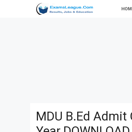
Skip
HOM
to
content
MDU B.Ed Admit 
Year DOWNLOAD