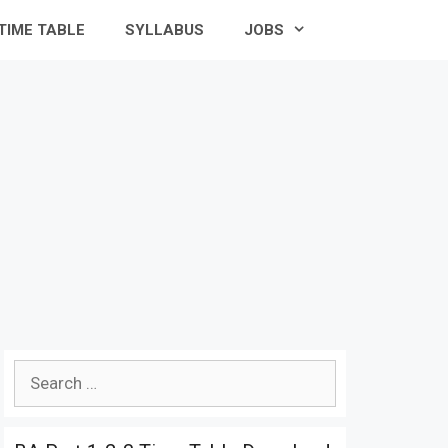
TIME TABLE
SYLLABUS
JOBS
Search
for: