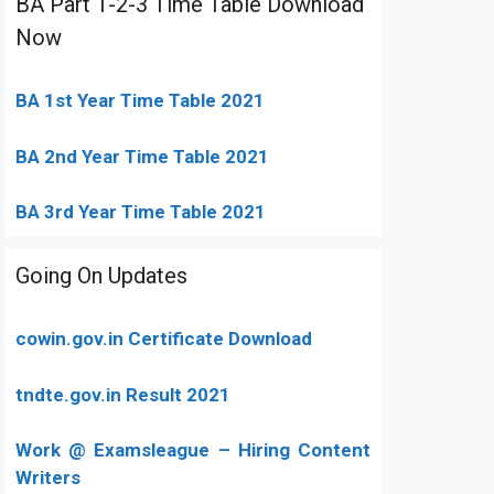
BA Part 1-2-3 Time Table Download
Now
BA 1st Year Time Table 2021
BA 2nd Year Time Table 2021
BA 3rd Year Time Table 2021
Going On Updates
cowin.gov.in Certificate Download
tndte.gov.in Result 2021
Work @ Examsleague – Hiring Content
Writers