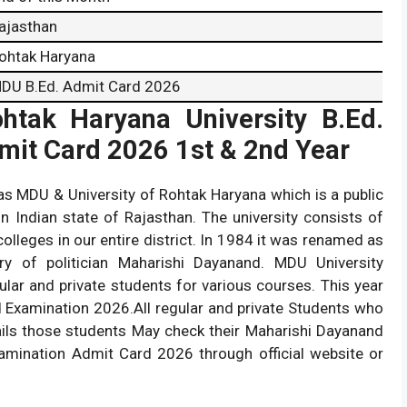
ajasthan
ohtak Haryana
DU B.Ed. Admit Card 2026
htak Haryana University B.Ed.
dmit Card 2026 1st & 2nd Year
as MDU & University of Rohtak Haryana which is a public
in Indian state of Rajasthan. The university consists of
colleges in our entire district. In 1984 it was renamed as
y of politician Maharishi Dayanand. MDU University
lar and private students for various courses. This year
d Examination 2026.All regular and private Students who
etails those students May check their Maharishi Dayanand
xamination Admit Card 2026 through official website or