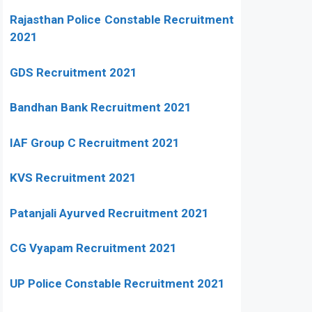
Rajasthan Police Constable Recruitment
2021
GDS Recruitment 2021
Bandhan Bank Recruitment 2021
IAF Group C Recruitment 2021
KVS Recruitment 2021
Patanjali Ayurved Recruitment 2021
CG Vyapam Recruitment 2021
UP Police Constable Recruitment 2021