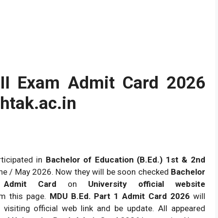
 II Exam Admit Card 2026
tak.ac.in
ticipated in
Bachelor of Education (B.Ed.) 1st & 2nd
ne / May 2026. Now they will be soon checked
Bachelor
n Admit Card
on
University official website
m this page.
MDU B.Ed. Part 1 Admit Card 2026
will
p visiting official web link and be update. All appeared