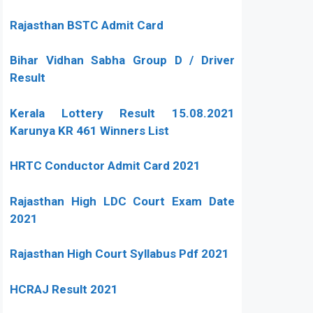
Rajasthan BSTC Admit Card
Bihar Vidhan Sabha Group D / Driver
Result
Kerala Lottery Result 15.08.2021
Karunya KR 461 Winners List
HRTC Conductor Admit Card 2021
Rajasthan High LDC Court Exam Date
2021
Rajasthan High Court Syllabus Pdf 2021
HCRAJ Result 2021