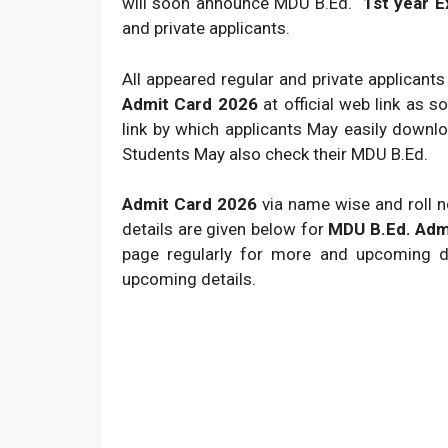
will soon announce MDU B.Ed.
1st year 
and private applicants.
All appeared regular and private applicant
Admit Card 2026
at official web link as 
link by which applicants May easily down
Students May also check their MDU B.Ed.
Admit Card 2026
via name wise and roll no
details are given below for
MDU B.Ed. Adm
page regularly for more and upcoming de
upcoming details.