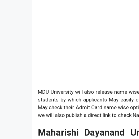
MDU University will also release name wise
students by which applicants May easily 
May check their Admit Card name wise optio
we will also publish a direct link to check
Maharishi Dayanand Un