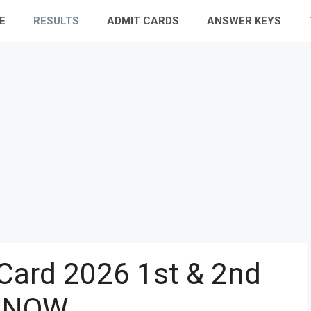
E
RESULTS
ADMIT CARDS
ANSWER KEYS
Card 2026 1st & 2nd
 NOW