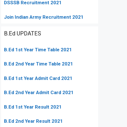
DSSSB Recruitment 2021
Join Indian Army Recruitment 2021
B.Ed UPDATES
B.Ed 1st Year Time Table 2021
B.Ed 2nd Year Time Table 2021
B.Ed 1st Year Admit Card 2021
B.Ed 2nd Year Admit Card 2021
B.Ed 1st Year Result 2021
B.Ed 2nd Year Result 2021