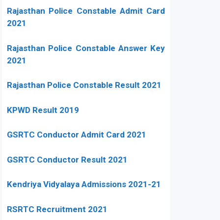
Rajasthan Police Constable Admit Card
2021
Rajasthan Police Constable Answer Key
2021
Rajasthan Police Constable Result 2021
KPWD Result 2019
GSRTC Conductor Admit Card 2021
GSRTC Conductor Result 2021
Kendriya Vidyalaya Admissions 2021-21
RSRTC Recruitment 2021