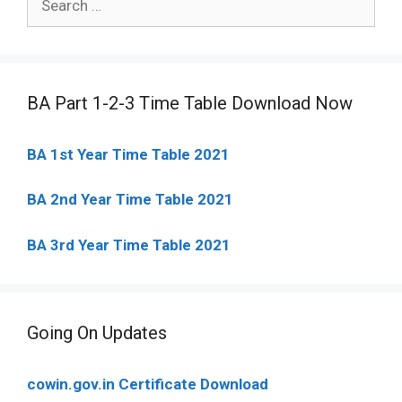
for:
BA Part 1-2-3 Time Table Download Now
BA 1st Year Time Table 2021
BA 2nd Year Time Table 2021
BA 3rd Year Time Table 2021
Going On Updates
cowin.gov.in Certificate Download