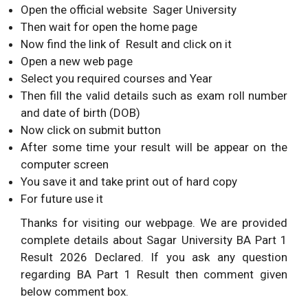
Open the official website Sager University
Then wait for open the home page
Now find the link of Result and click on it
Open a new web page
Select you required courses and Year
Then fill the valid details such as exam roll number
and date of birth (DOB)
Now click on submit button
After some time your result will be appear on the
computer screen
You save it and take print out of hard copy
For future use it
Thanks for visiting our webpage. We are provided
complete details about Sagar University BA Part 1
Result 2026 Declared. If you ask any question
regarding BA Part 1 Result then comment given
below comment box.