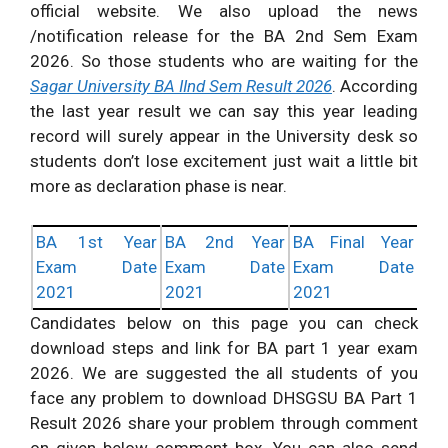
official website. We also upload the news
/notification release for the BA 2nd Sem Exam
2026. So those students who are waiting for the
Sagar University BA IInd Sem Result 2026
. According
the last year result we can say this year leading
record will surely appear in the University desk so
students don’t lose excitement just wait a little bit
more as declaration phase is near.
BA 1st Year
BA 2nd Year
BA Final Year
Exam Date
Exam Date
Exam Date
2021
2021
2021
Candidates below on this page you can check
download steps and link for BA part 1 year exam
2026. We are suggested the all students of you
face any problem to download DHSGSU BA Part 1
Result 2026 share your problem through comment