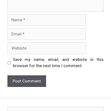
Name
Email
Website
Save my name, email, and website in this
browser for the next time I comment.
Search