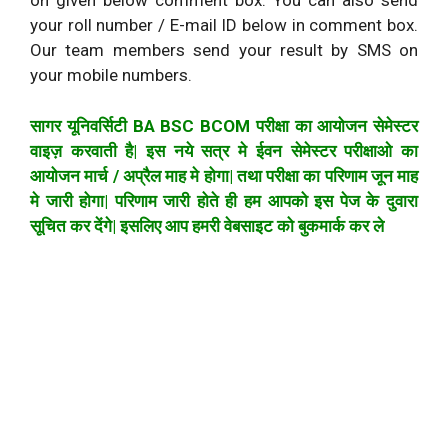
on given below comment box. You can also send
your roll number / E-mail ID below in comment box.
Our team members send your result by SMS on
your mobile numbers.
सागर यूनिवर्सिटी BA BSC BCOM परीक्षा का आयोजन सेमेस्टर
वाइज़ करवाती है| इस नये सत्र मे ईवन सेमेस्टर परीक्षाओ का
आयोजन मार्च / अप्रैल माह मे होगा| तथा परीक्षा का परिणाम जून माह
मे जारी होगा| परिणाम जारी होते ही हम आपको इस पेज के दुवारा
सूचित कर देंगे| इसलिए आप हमरी वेबसाइट को बुकमार्क कर ले