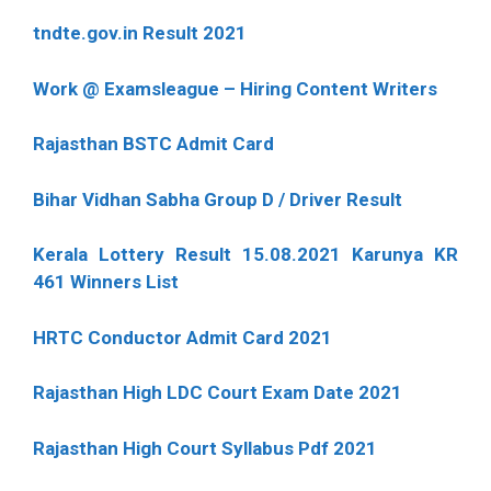
tndte.gov.in Result 2021
Work @ Examsleague – Hiring Content Writers
Rajasthan BSTC Admit Card
Bihar Vidhan Sabha Group D / Driver Result
Kerala Lottery Result 15.08.2021 Karunya KR
461 Winners List
HRTC Conductor Admit Card 2021
Rajasthan High LDC Court Exam Date 2021
Rajasthan High Court Syllabus Pdf 2021