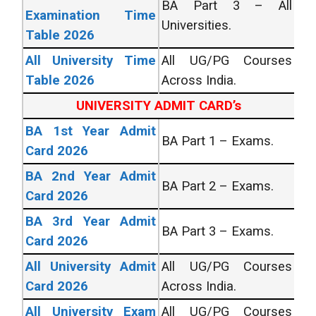
BA Part 3 – All
Examination Time
Universities.
Table 2026
All University Time
All UG/PG Courses
Table 2026
Across India.
UNIVERSITY ADMIT CARD’s
BA 1st Year Admit
BA Part 1 – Exams.
Card 2026
BA 2nd Year Admit
BA Part 2 – Exams.
Card 2026
BA 3rd Year Admit
BA Part 3 – Exams.
Card 2026
All University Admit
All UG/PG Courses
Card 2026
Across India.
All University Exam
All UG/PG Courses