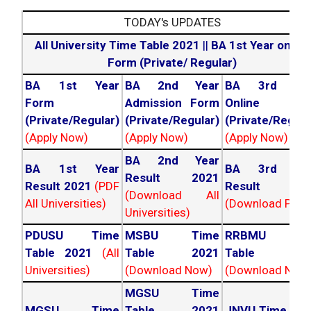
TODAY's UPDATES
All University Time Table 2021
||
BA 1st Year online
Form (Private/ Regular)
BA 1st Year
BA 2nd Year
BA 3rd Yea
Form
Admission Form
Online For
(Private/Regular)
(Private/Regular)
(Private/Regula
(Apply Now)
(Apply Now)
(Apply Now)
BA 2nd Year
BA 1st Year
BA 3rd Yea
Result 2021
Result 2021
(PDF
Result 202
(Download All
All Universities)
(Download PDF)
Universities)
PDUSU Time
MSBU Time
RRBMU Tim
Table 2021
(All
Table 2021
Table 202
Universities)
(Download Now)
(Download Now
MGSU Time
MGSU Time
Table 2021
JNVU Time Tab