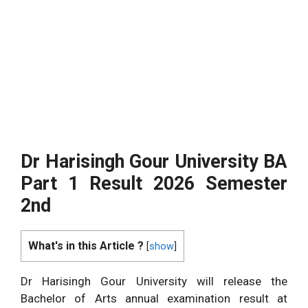
Dr Harisingh Gour University BA
Part 1 Result 2026 Semester
2nd
What's in this Article ?
[
show
]
Dr Harisingh Gour University will release the
Bachelor of Arts annual examination result at