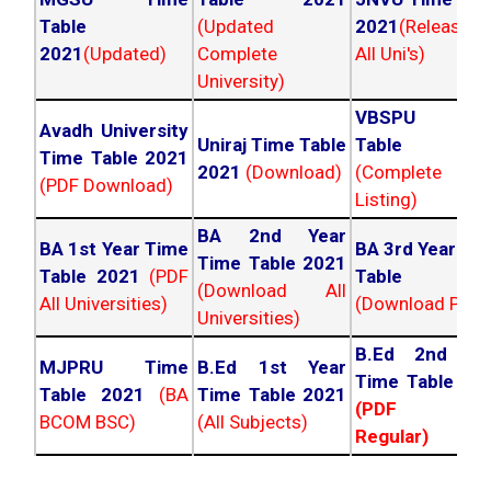
Table
(Updated
2021
(Released
2021
(Updated)
Complete
All Uni's)
University)
VBSPU Tim
Avadh University
Uniraj Time Table
Table 202
Time Table 2021
2021
(Download)
(Complete
(PDF Download)
Listing)
BA 2nd Year
BA 1st Year Time
BA 3rd Year Ti
Time Table 2021
Table 2021
(PDF
Table 202
(Download All
All Universities)
(Download PDF)
Universities)
B.Ed 2nd Ye
MJPRU Time
B.Ed 1st Year
Time Table 20
Table 2021
(BA
Time Table 2021
(PDF NC
BCOM BSC)
(All Subjects)
Regular)