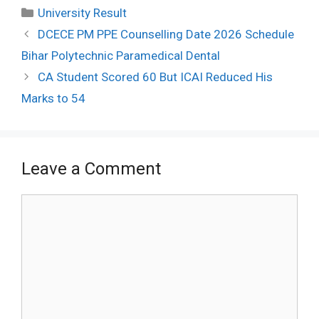
Categories
University Result
Post
DCECE PM PPE Counselling Date 2026 Schedule
navigation
Bihar Polytechnic Paramedical Dental
CA Student Scored 60 But ICAI Reduced His
Marks to 54
Leave a Comment
Comment