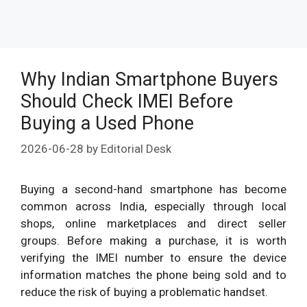
Why Indian Smartphone Buyers
Should Check IMEI Before
Buying a Used Phone
2026-06-28
by
Editorial Desk
Buying a second-hand smartphone has become
common across India, especially through local
shops, online marketplaces and direct seller
groups. Before making a purchase, it is worth
verifying the IMEI number to ensure the device
information matches the phone being sold and to
reduce the risk of buying a problematic handset.