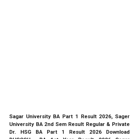
Sagar University BA Part 1 Result 2026, Sager
University BA 2nd Sem Result Regular & Private
Dr. HSG BA Part 1 Result 2026 Download