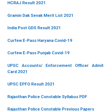
HCRAJ Result 2021
Gramin Dak Sevak Merit List 2021
India Post GDS Result 2021
Curfew E-Pass Haryana Covid-19
Curfew E-Pass Punjab Covid-19
UPSC Accounts/ Enforcement Officer Admit
Card 2021
UPSC EPFO Result 2021
Rajasthan Police Constable Syllabus PDF
Rajasthan Police Constable Previous Papers