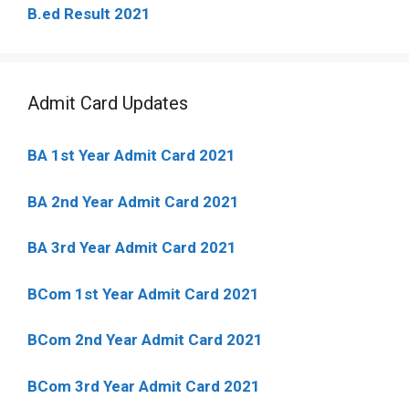
B.ed Result 2021
Admit Card Updates
BA 1st Year Admit Card 2021
BA 2nd Year Admit Card 2021
BA 3rd Year Admit Card 2021
BCom 1st Year Admit Card
2021
BCom 2nd Year Admit Card 2021
BCom 3rd Year Admit Card 2021