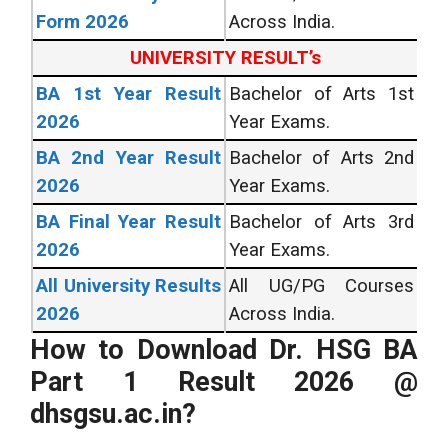
Form 2026
Across India.
UNIVERSITY RESULT’s
BA 1st Year Result
Bachelor of Arts 1st
2026
Year Exams.
BA 2nd Year Result
Bachelor of Arts 2nd
2026
Year Exams.
BA Final Year Result
Bachelor of Arts 3rd
2026
Year Exams.
All University Results
All UG/PG Courses
2026
Across India.
How to Download Dr. HSG BA
Part 1 Result 2026 @
dhsgsu.ac.in?