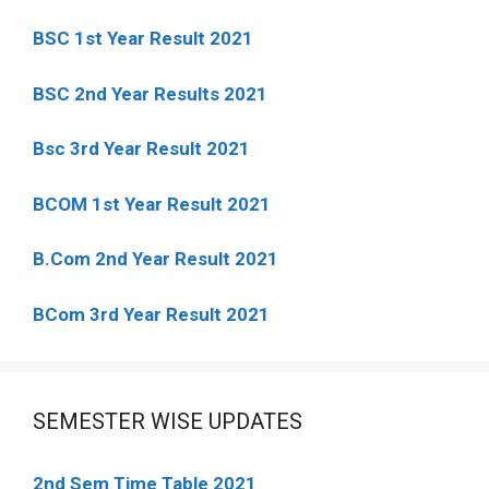
BSC 1st Year Result 2021
BSC 2nd Year Results 2021
Bsc 3rd Year Result 2021
BCOM 1st Year Result 2021
B.Com 2nd Year Result 2021
BCom 3rd Year Result 2021
SEMESTER WISE UPDATES
2nd Sem Time Table 2021