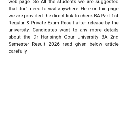
web page. So All the students we are suggested
that don’t need to visit anywhere. Here on this page
we are provided the direct link to check BA Part 1st
Regular & Private Exam Result after release by the
university. Candidates want to any more details
about the Dr Harisingh Gour University BA 2nd
Semester Result 2026 read given below article
carefully