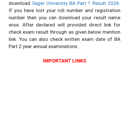
download
Sager University BA Part 1 Result 2026
.
If you have lost your roll number and registration
number then you can download your result name
wise. After declared will provided direct link for
check exam result through as given below mention
link. You can also check written exam date of BA
Part 2 year annual examinations.
IMPORTANT LINKS