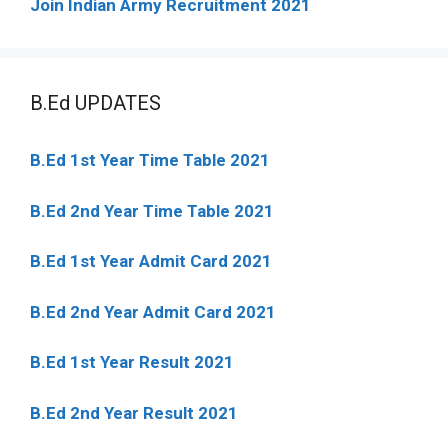
Join Indian Army Recruitment 2021
B.Ed UPDATES
B.Ed 1st Year Time Table 2021
B.Ed 2nd Year Time Table 2021
B.Ed 1st Year Admit Card 2021
B.Ed 2nd Year Admit Card 2021
B.Ed 1st Year Result 2021
B.Ed 2nd Year Result 2021