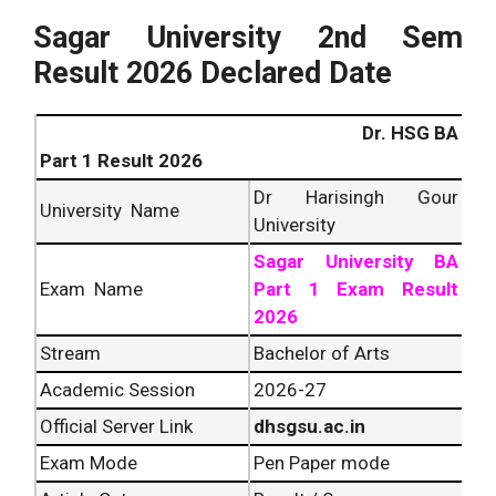
Sagar University 2nd Sem
Result 2026 Declared Date
Dr. HSG BA
Part 1 Result 2026
Dr Harisingh Gour
University Name
University
Sagar University BA
Exam Name
Part 1 Exam Result
2026
Stream
Bachelor of Arts
Academic Session
2026-27
Official Server Link
dhsgsu.ac.in
Exam Mode
Pen Paper mode