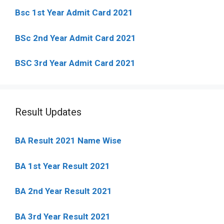
Bsc 1st Year Admit Card 2021
BSc 2nd Year Admit Card 2021
BSC 3rd Year Admit Card 2021
Result Updates
BA Result 2021 Name Wise
BA 1st Year Result 2021
BA 2nd Year Result 2021
BA 3rd Year Result 2021