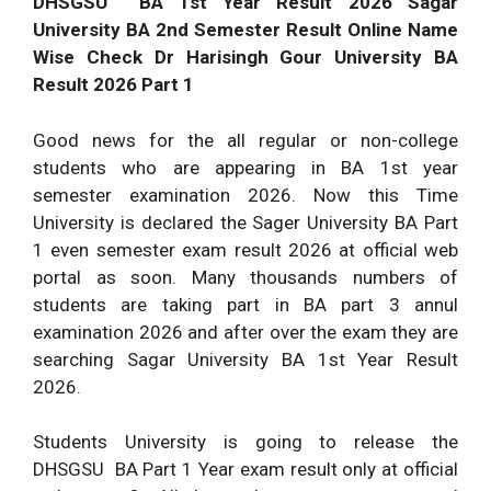
DHSGSU BA 1st Year Result 2026 Sagar
University BA 2nd Semester Result Online Name
Wise Check Dr Harisingh Gour University BA
Result 2026 Part 1
Good news for the all regular or non-college
students who are appearing in BA 1st year
semester examination 2026. Now this Time
University is declared the Sager University BA Part
1 even semester exam result 2026 at official web
portal as soon. Many thousands numbers of
students are taking part in BA part 3 annul
examination 2026 and after over the exam they are
searching Sagar University BA 1st Year Result
2026.
Students University is going to release the
DHSGSU BA Part 1 Year exam result only at official