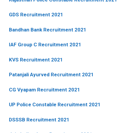
GDS Recruitment 2021
Bandhan Bank Recruitment 2021
IAF Group C Recruitment 2021
KVS Recruitment 2021
Patanjali Ayurved Recruitment 2021
CG Vyapam Recruitment 2021
UP Police Constable Recruitment 2021
DSSSB Recruitment 2021