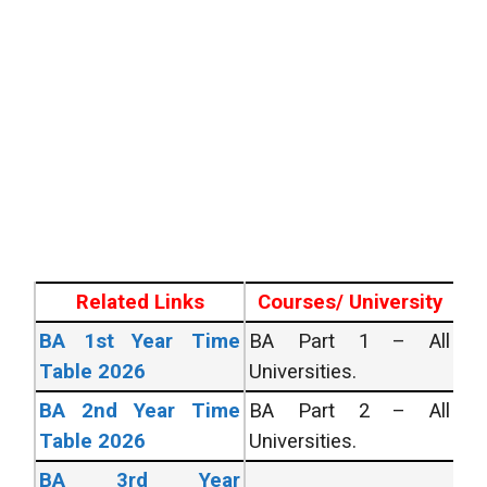
Related Links
Courses/ University
BA 1st Year Time
BA Part 1 – All
Table 2026
Universities.
BA 2nd Year Time
BA Part 2 – All
Table 2026
Universities.
BA 3rd Year