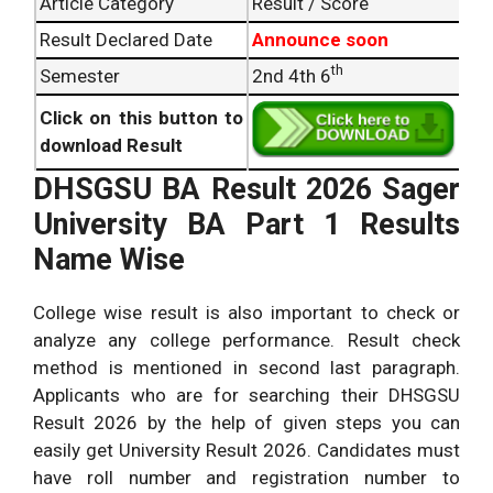
Article Category
Result / Score
Result Declared Date
Announce soon
th
Semester
2nd 4th 6
Click on this button to
download Result
DHSGSU BA Result 2026 Sager
University BA Part 1 Results
Name Wise
College wise result is also important to check or
analyze any college performance. Result check
method is mentioned in second last paragraph.
Applicants who are for searching their DHSGSU
Result 2026 by the help of given steps you can
easily get University Result 2026. Candidates must
have roll number and registration number to