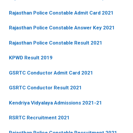
Rajasthan Police Constable Admit Card 2021
Rajasthan Police Constable Answer Key 2021
Rajasthan Police Constable Result 2021
KPWD Result 2019
GSRTC Conductor Admit Card 2021
GSRTC Conductor Result 2021
Kendriya Vidyalaya Admissions 2021-21
RSRTC Recruitment 2021
Rajasthan Police Constable Recruitment 2021