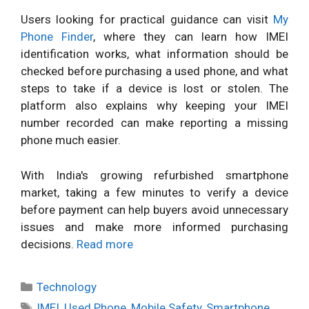
Users looking for practical guidance can visit
My
Phone Finder
, where they can learn how IMEI
identification works, what information should be
checked before purchasing a used phone, and what
steps to take if a device is lost or stolen. The
platform also explains why keeping your IMEI
number recorded can make reporting a missing
phone much easier.
With India's growing refurbished smartphone
market, taking a few minutes to verify a device
before payment can help buyers avoid unnecessary
issues and make more informed purchasing
decisions.
Read more
Categories
Technology
Tags
IMEI
,
Used Phone
,
Mobile Safety
,
Smartphone
,