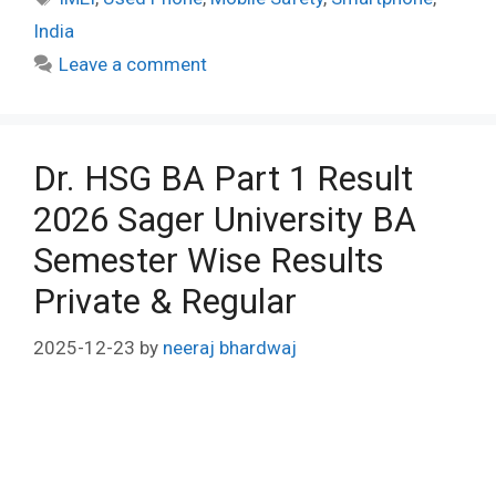
India
Leave a comment
Dr. HSG BA Part 1 Result
2026 Sager University BA
Semester Wise Results
Private & Regular
2025-12-23
by
neeraj bhardwaj